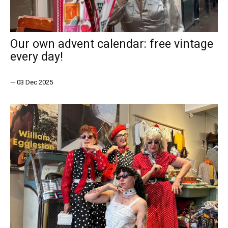
Our own advent calendar: free vintage
every day!
—
03 Dec 2025