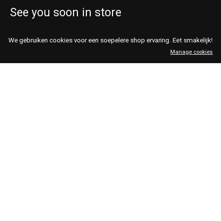
See you soon in store
Rumors Vintage & Design
shop@rumorsvintage.nl
We gebruiken cookies voor een soepelere shop ervaring. Eet smakelijk!
Haarlemmerstraat 29 &
open every day 11-19
Manage cookies
Haarlemmerstraat 99
Thurs- & Fridays 11-21
Amsterdam
020 427 93 93
We Are Vintage
shop@wearevintage.nl
Kinkerstraat 193 &
open every day 11-19
Eerste van
Thursdays 11-21
Swindenstraat 43
Amsterdam
020 785 2777
Nederlands
English
English