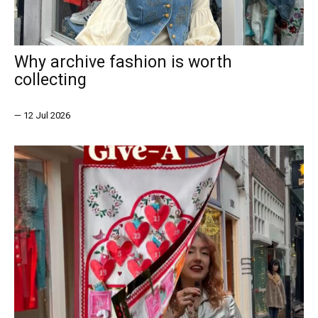
Why archive fashion is worth
collecting
—
12 Jul 2026