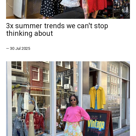
3x summer trends we can't stop
thinking about
—
30 Jul 2025