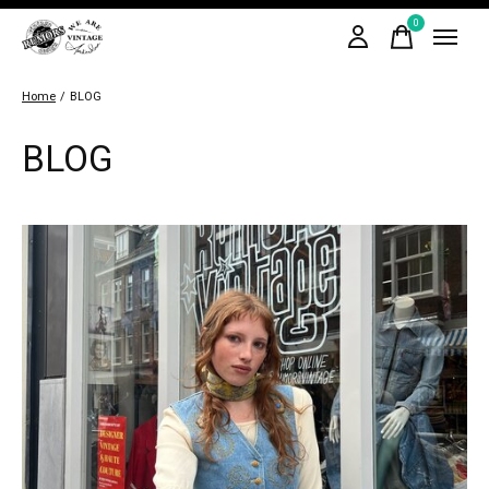
0
items
Home
/
BLOG
BLOG