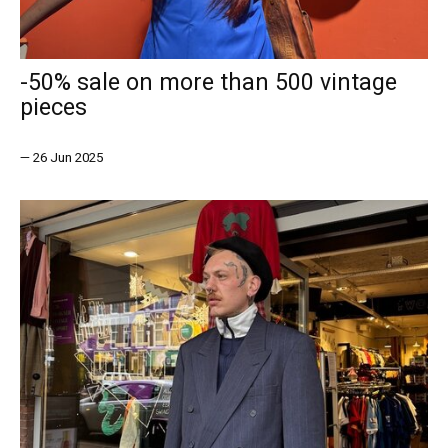
-50% sale on more than 500 vintage
pieces
—
26 Jun 2025