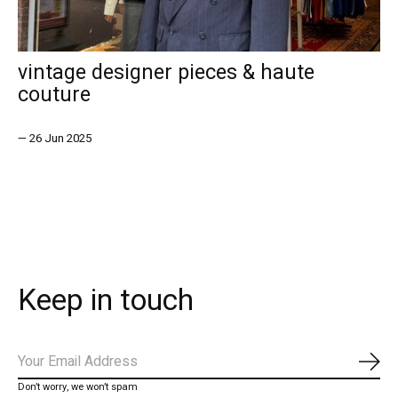
vintage designer pieces & haute
couture
—
26 Jun 2025
Keep in touch
Subs
Don’t worry, we won’t spam