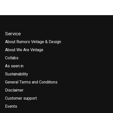
Service
About Rumors Vintage & Design
About We Are Vintage
Collabs
As seen in
Sustainability
General Terms and Conditions
Disclaimer
Customer support
Events