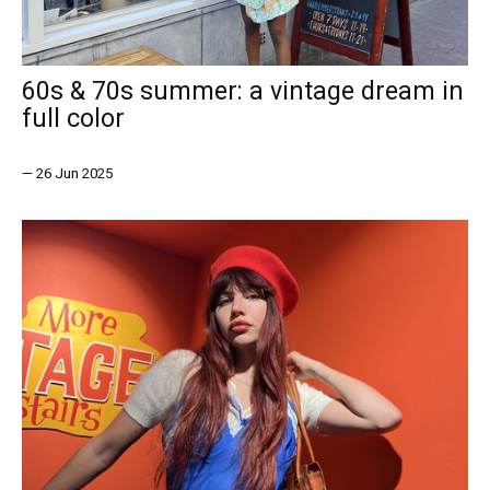
60s & 70s summer: a vintage dream in
full color
—
26 Jun 2025