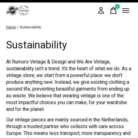
0
items
Home
/
Sustainability
Sustainability
At Rumors Vintage & Design and We Are Vintage,
sustainability isn’t a trend. It’s the heart of what we do. As a
vintage store, we start from a powerful place: we don’t
produce anything new. Instead, we give existing clothing a
second life, preventing beautiful garments from ending up
as waste. We believe that wearing vintage is one of the
most impactful choices you can make, for your wardrobe
and for the planet.
Our vintage pieces are mainly sourced in the Netherlands,
through a trusted partner who collects with care across
Europe. This means less transport, more transparency and