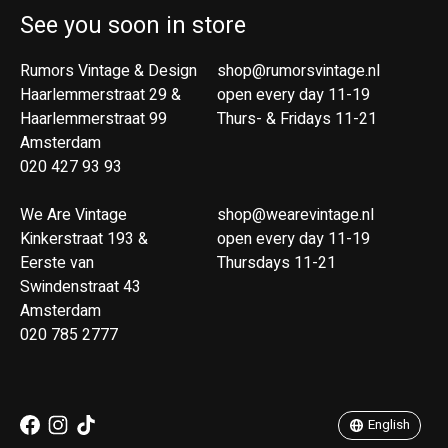
See you soon in store
Rumors Vintage & Design
shop@rumorsvintage.nl
Haarlemmerstraat 29 &
open every day 11-19
Haarlemmerstraat 99
Thurs- & Fridays 11-21
Amsterdam
020 427 93 93
We Are Vintage
shop@wearevintage.nl
Kinkerstraat 193 &
open every day 11-19
Eerste van
Thursdays 11-21
Swindenstraat 43
Amsterdam
020 785 2777
Nederlands
English
English