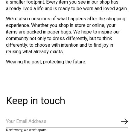
a smaller footprint. Every item you see in our shop has
already lived a life and is ready to be worn and loved again.
We’re also conscious of what happens after the shopping
experience. Whether you shop in store or online, your
items are packed in paper bags. We hope to inspire our
community not only to dress differently, but to think
differently: to choose with intention and to find joy in
reusing what already exists.
Wearing the past, protecting the future.
Keep in touch
Subs
Don’t worry, we won’t spam