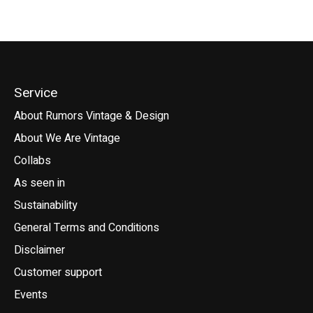
Service
About Rumors Vintage & Design
About We Are Vintage
Collabs
As seen in
Sustainability
General Terms and Conditions
Disclaimer
Customer support
Events