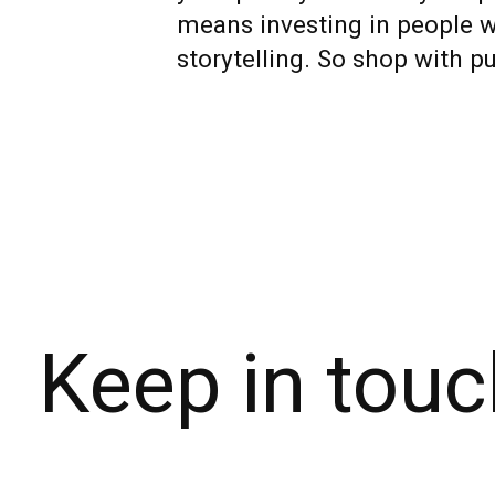
means investing in people wh
storytelling. So shop with pu
Keep in touc