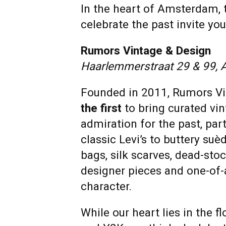
In the heart of Amsterdam, 
celebrate the past invite y
Rumors Vintage & Design
Haarlemmerstraat 29 & 99,
Founded in 2011, Rumors Vi
the first
to bring curated vi
admiration for the past, par
classic Levi’s to buttery suè
bags, silk scarves, dead-sto
designer pieces and one-of-
character.
While our heart lies in the 