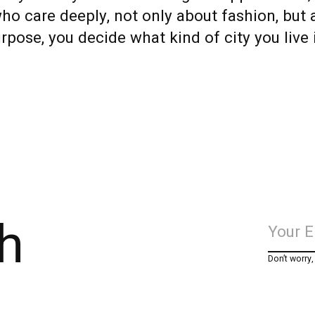
o care deeply, not only about fashion, but 
rpose, you decide what kind of city you live 
h
Don’t worry