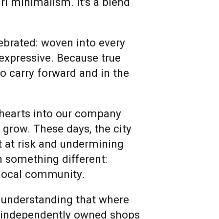
rl minimalism. It’s a blend
lebrated: woven into every
 expressive. Because true
to carry forward and in the
 hearts into our company
e grow.
These days, the city
t at risk and undermining
n something different:
 local community.
 understanding that where
, independently owned shops