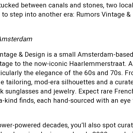
tucked between canals and stones, two local
ou to step into another era: Rumors Vintage 
 Amsterdam
ntage & Design is a small Amsterdam-base
ntage to the now-iconic Haarlemmerstraat. A
ticularly the elegance of the 60s and 70s. F
de tailoring, mod-era silhouettes and a curat
ck sunglasses and jewelry. Expect rare Frenc
a-kind finds, each hand-sourced with an eye
flower-powered decades, you’ll also spot cur