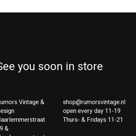
See you soon in store
umors Vintage &
shop@rumorsvintage.nl
esign
open every day 11-19
aarlemmerstraat
Thurs- & Fridays 11-21
9 &