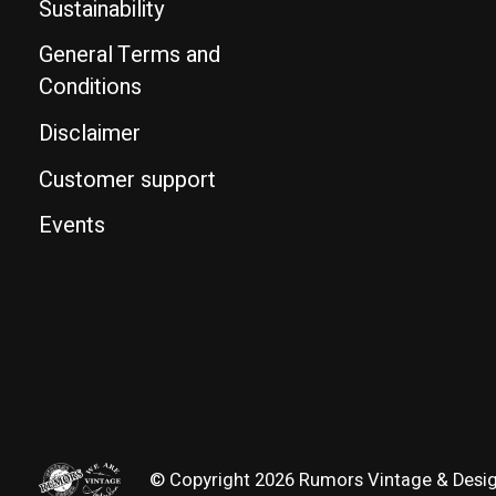
Sustainability
General Terms and
Conditions
Disclaimer
Customer support
Events
© Copyright 2026 Rumors Vintage & Desi