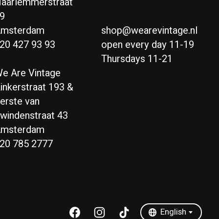
aarlemmerstraat
9
msterdam
shop@wearevintage.nl
20 427 93 93
open every day 11-19
Thursdays 11-21
e Are Vintage
inkerstraat 193 &
erste van
windenstraat 43
msterdam
20 785 2777
Nederlands
English
English