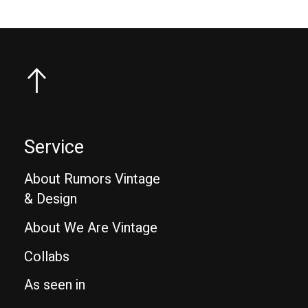
Service
About Rumors Vintage
& Design
About We Are Vintage
Collabs
As seen in