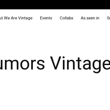
t We Are Vintage
Events
Collabs
As seen in
S
umors Vintage