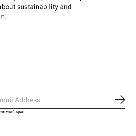
about sustainability and
in.
Subs
, we won’t spam