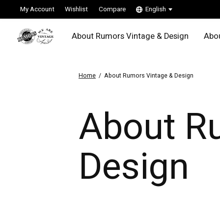
My Account
Wishlist
Compare
English
About Rumors Vintage & Design
Abou
Home
/
About Rumors Vintage & Design
About R
Design