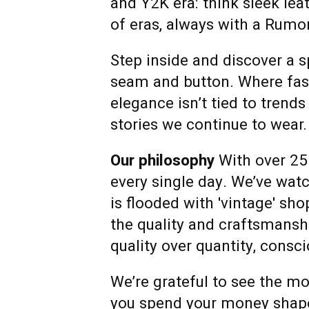
and Y2K era: think sleek lea
of eras, always with a Rumor
Step inside and discover a s
seam and button. Where fashi
elegance isn’t tied to trends
stories we continue to wear.
Our philosophy
With over 25
every single day. We’ve wat
is flooded with 'vintage' sh
the quality and craftsmanshi
quality over quantity, cons
We’re grateful to see the m
you spend your money shapes