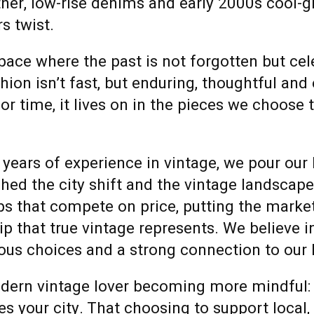
ther, low-rise denims and early 2000s cool-gi
s twist.
pace where the past is not forgotten but ce
on isn’t fast, but enduring, thoughtful and
 or time, it lives on in the pieces we choose 
 years of experience in vintage, we pour our
ched the city shift and the vintage landscap
ops that compete on price, putting the marke
p that true vintage represents.
We believe i
cious choices and a strong connection to our
odern vintage lover becoming more mindful:
 your city. That choosing to support local