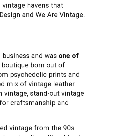
 vintage havens that
& Design and We Are Vintage.
d business and was
one of
 boutique born out of
rom psychedelic prints and
ed mix of vintage leather
h vintage, stand-out vintage
 for craftsmanship and
ated vintage from the 90s