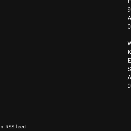
H
9
A
0
W
K
E
S
A
0
gn
RSS feed