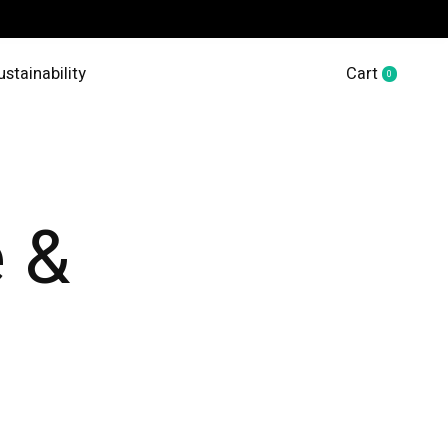
ustainability
Cart
0
items
 &