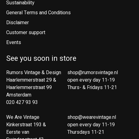
Sustainability
General Terms and Conditions
Disclaimer
Customer support
Events
See you soon in store
Rumors Vintage & Design
shop@rumorsvintage.nl
Haarlemmerstraat 29 &
open every day 11-19
Haarlemmerstraat 99
Thurs- & Fridays 11-21
Amsterdam
020 427 93 93
We Are Vintage
shop@wearevintage.nl
Kinkerstraat 193 &
open every day 11-19
Eerste van
Thursdays 11-21