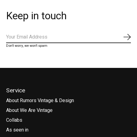
Keep in touch
Subs
Don’t worry, we won’t spam
Service
About Rumors Vintage & Design
About We Are Vintage
Collabs
As seen in