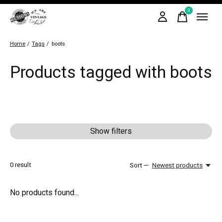
0
items
Home
/
Tags
/
boots
Products tagged with boots
Show filters
0
result
Sort —
Newest products
No products found...