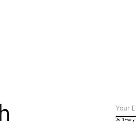
h
Don’t worry