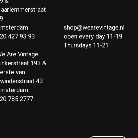
9 &
aarlemmerstraat
9
msterdam
shop@wearevintage.nl
20 427 93 93
open every day 11-19
Thursdays 11-21
e Are Vintage
inkerstraat 193 &
erste van
windenstraat 43
msterdam
20 785 2777
Nederlands
English