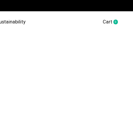
ustainability
Cart
0
items