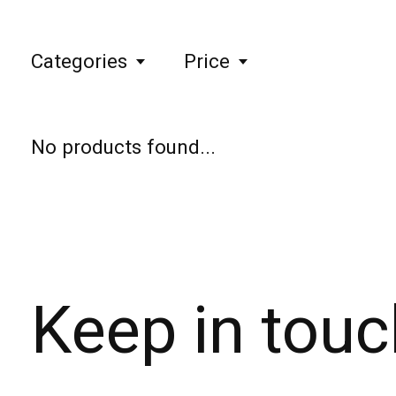
Categories
Price
No products found...
Keep in touc