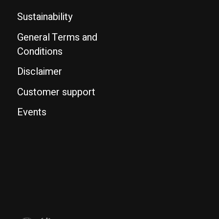
Sustainability
General Terms and
Conditions
Disclaimer
Customer support
Events