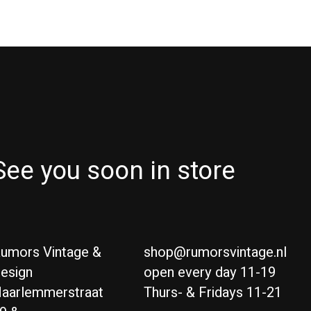
See you soon in store
umors Vintage &
shop@rumorsvintage.nl
esign
open every day 11-19
aarlemmerstraat
Thurs- & Fridays 11-21