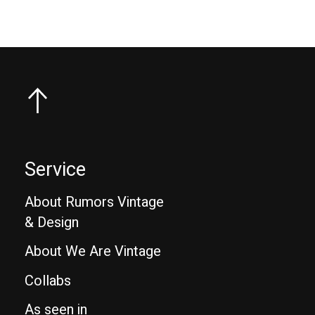
Service
About Rumors Vintage
& Design
About We Are Vintage
Collabs
As seen in