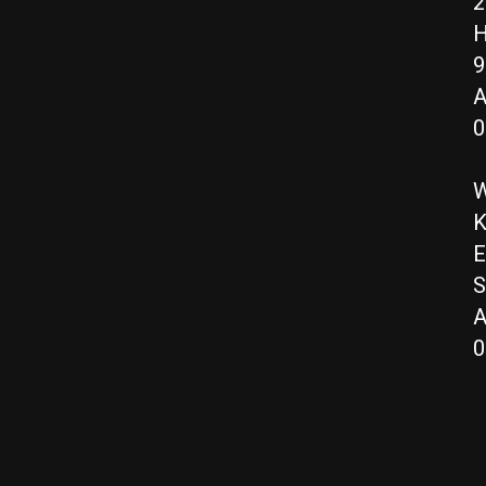
2
H
9
A
0
W
K
E
S
A
0