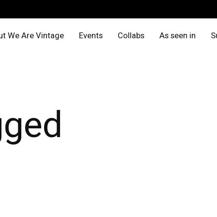
t We Are Vintage
Events
Collabs
As seen in
S
gged