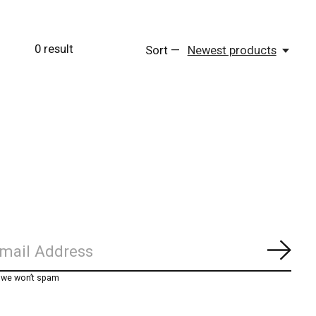
0
result
Sort —
Newest products
Subs
, we won’t spam