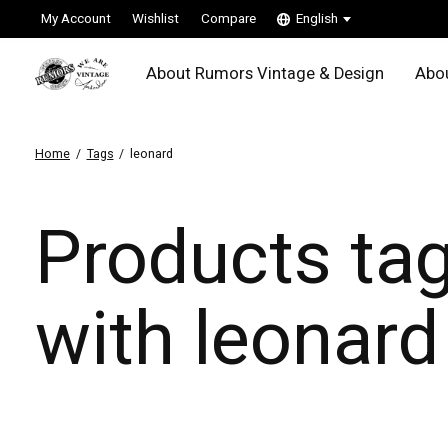
My Account
Wishlist
Compare
English
About Rumors Vintage & Design
Abou
Home
/
Tags
/
leonard
Products ta
with leonard