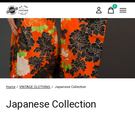
0
items
Home
/
VINTAGE CLOTHING
/
Japanese Collection
Japanese Collection