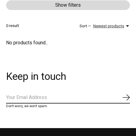
Show filters
0
result
Sort —
Newest products
No products found...
Keep in touch
Subs
Don’t worry, we won’t spam