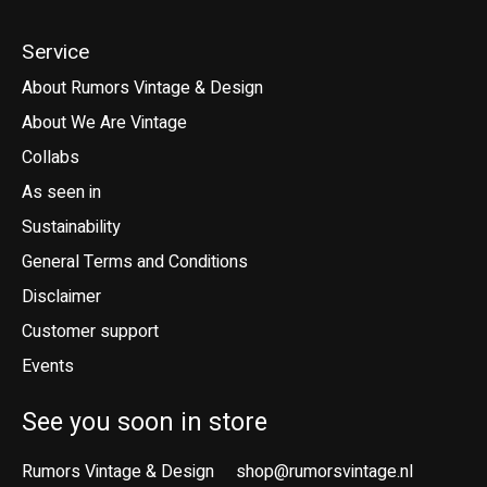
Service
About Rumors Vintage & Design
About We Are Vintage
Collabs
As seen in
Sustainability
General Terms and Conditions
Disclaimer
Customer support
Events
See you soon in store
Rumors Vintage & Design
shop@rumorsvintage.nl