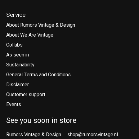
Service
About Rumors Vintage & Design
About We Are Vintage
Collabs
As seen in
Sustainability
General Terms and Conditions
Disclaimer
Customer support
Events
See you soon in store
Rumors Vintage & Design
shop@rumorsvintage.nl