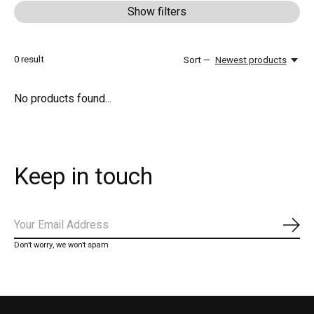
Show filters
0
result
Sort —
Newest products
No products found...
Keep in touch
Subs
Don’t worry, we won’t spam