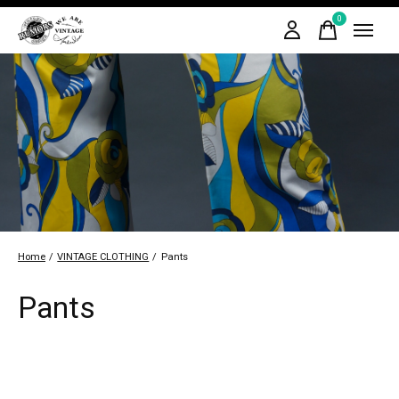
0
items
Home
/
VINTAGE CLOTHING
/
Pants
Pants