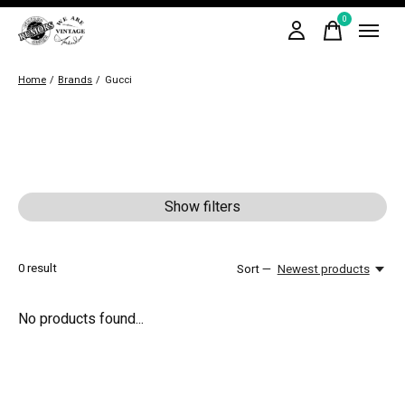
0
items
Home
/
Brands
/
Gucci
Show filters
0
result
Sort —
Newest products
No products found...