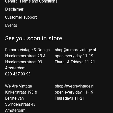
General Terms and Conditions
Disclaimer
Customer support
Events
See you soon in store
Rumors Vintage & Design
shop@rumorsvintage.nl
Haarlemmerstraat 29 &
open every day 11-19
Haarlemmerstraat 99
Thurs- & Fridays 11-21
Amsterdam
020 427 93 93
We Are Vintage
shop@wearevintage.nl
Kinkerstraat 193 &
open every day 11-19
Eerste van
Thursdays 11-21
Swindenstraat 43
Amsterdam