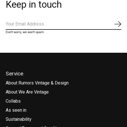
Keep in touch
Subs
Don’t worry, we won’t spam
Service
About Rumors Vintage & Design
About We Are Vintage
Collabs
As seen in
Sustainability