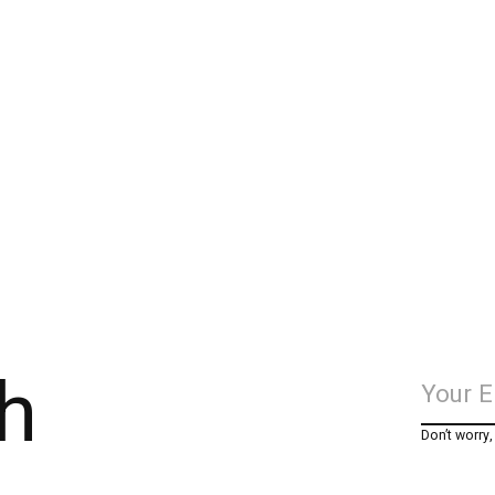
h
Don’t worry