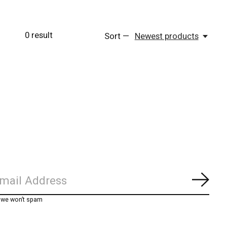
0
result
Sort —
Newest products
Subs
, we won’t spam