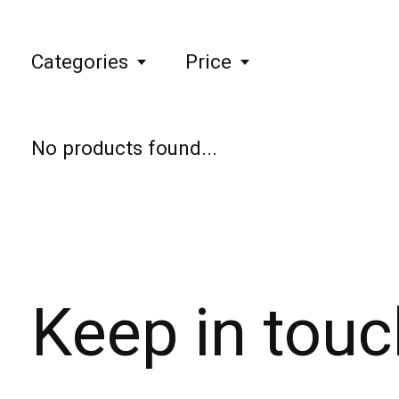
Categories
Price
No products found...
Keep in touc