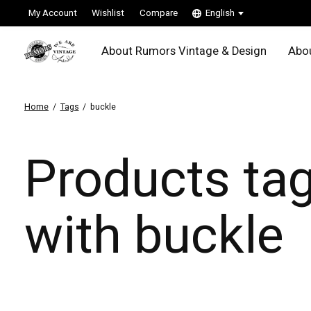
My Account
Wishlist
Compare
English
About Rumors Vintage & Design
Abou
Home
/
Tags
/
buckle
Products ta
with buckle