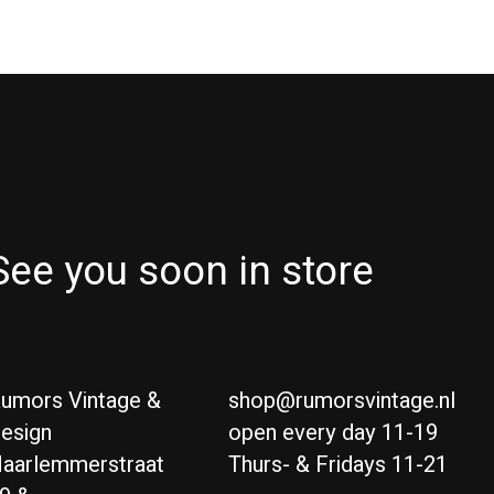
See you soon in store
umors Vintage &
shop@rumorsvintage.nl
esign
open every day 11-19
aarlemmerstraat
Thurs- & Fridays 11-21