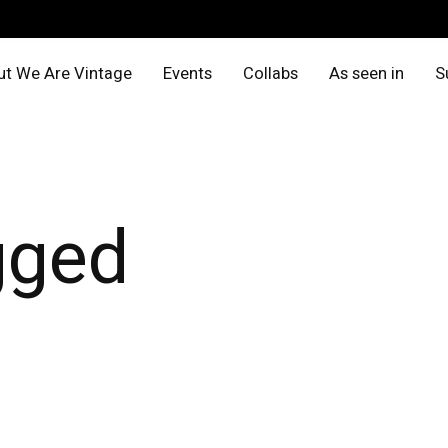
t We Are Vintage
Events
Collabs
As seen in
S
gged