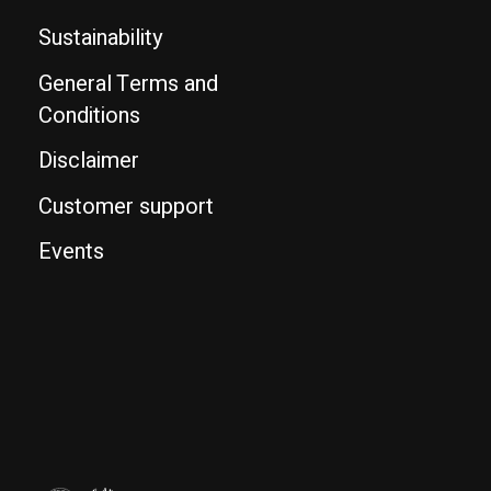
Sustainability
General Terms and
Conditions
Disclaimer
Customer support
Events