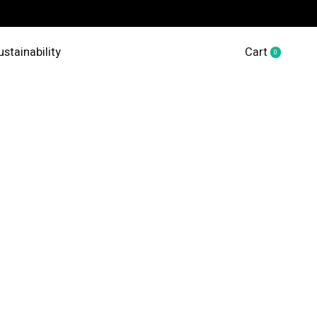
ustainability
Cart
0
items