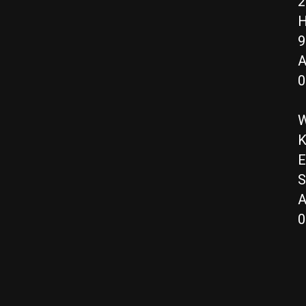
2
H
9
A
0
W
K
E
S
A
0