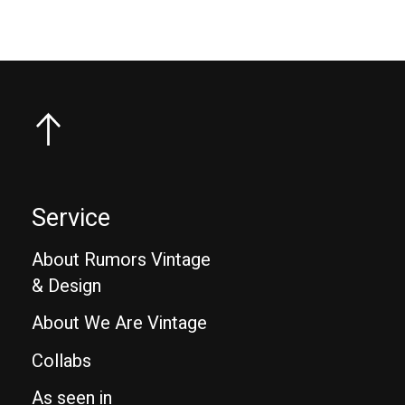
Service
About Rumors Vintage
& Design
About We Are Vintage
Collabs
As seen in