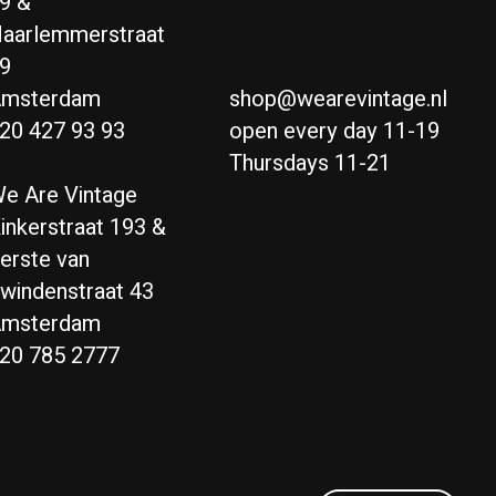
9 &
aarlemmerstraat
9
msterdam
shop@wearevintage.nl
20 427 93 93
open every day 11-19
Thursdays 11-21
e Are Vintage
inkerstraat 193 &
erste van
windenstraat 43
msterdam
20 785 2777
Nederlands
English