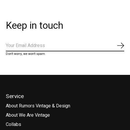
Keep in touch
Subs
Don’t worry, we won’t spam
Service
About Rumors Vintage & Design
About We Are Vintage
Collabs