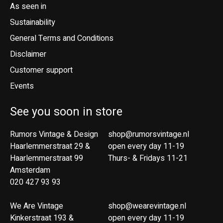
As seen in
Sustainability
General Terms and Conditions
Disclaimer
Customer support
Events
See you soon in store
Rumors Vintage & Design
shop@rumorsvintage.nl
Haarlemmerstraat 29 &
open every day 11-19
Haarlemmerstraat 99
Thurs- & Fridays 11-21
Amsterdam
020 427 93 93
We Are Vintage
shop@wearevintage.nl
Kinkerstraat 193 &
open every day 11-19