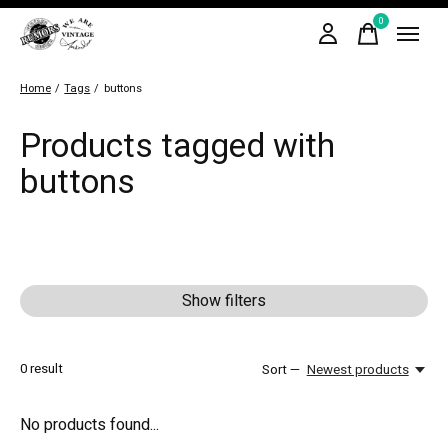
0
items
Home
/
Tags
/
buttons
Products tagged with
buttons
Show filters
0
result
Sort —
Newest products
No products found...