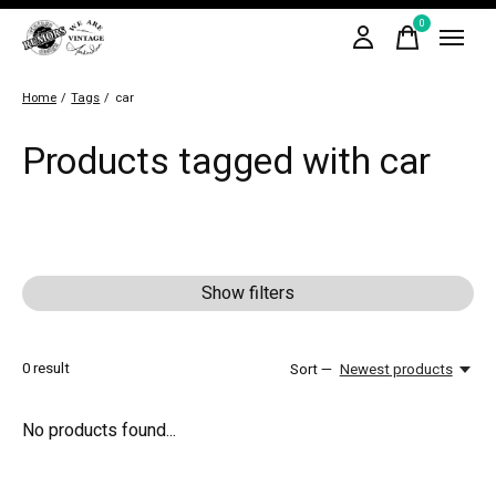
0
items
Home
/
Tags
/
car
Products tagged with car
Show filters
0
result
Sort —
Newest products
No products found...