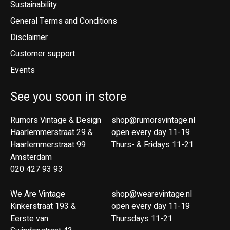
Sustainability
General Terms and Conditions
Disclaimer
Customer support
Events
See you soon in store
Rumors Vintage & Design
shop@rumorsvintage.nl
Haarlemmerstraat 29 &
open every day 11-19
Haarlemmerstraat 99
Thurs- & Fridays 11-21
Amsterdam
020 427 93 93
We Are Vintage
shop@wearevintage.nl
Kinkerstraat 193 &
open every day 11-19
Eerste van
Thursdays 11-21