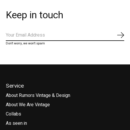
Keep in touch
Subs
Don’t worry, we won’t spam
Service
About Rumors Vintage & Design
About We Are Vintage
Collabs
As seen in