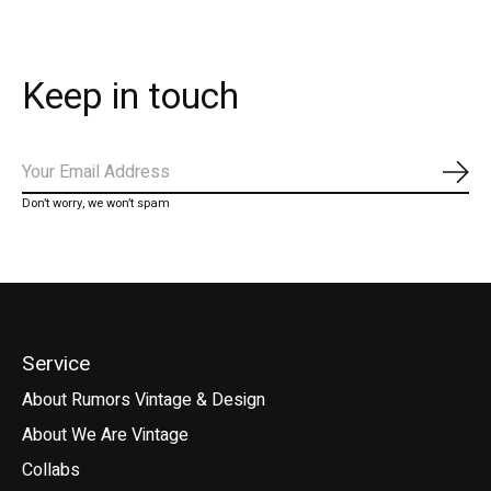
Keep in touch
Subs
Don’t worry, we won’t spam
Service
About Rumors Vintage & Design
About We Are Vintage
Collabs