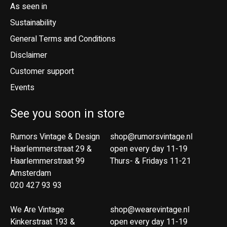
As seen in
Sustainability
General Terms and Conditions
Disclaimer
Customer support
Events
See you soon in store
Rumors Vintage & Design
shop@rumorsvintage.nl
Haarlemmerstraat 29 &
open every day 11-19
Haarlemmerstraat 99
Thurs- & Fridays 11-21
Amsterdam
020 427 93 93
We Are Vintage
shop@wearevintage.nl
Kinkerstraat 193 &
open every day 11-19