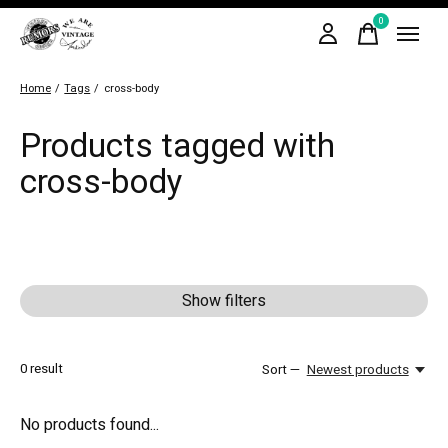
0
items
Home
/
Tags
/
cross-body
Products tagged with
cross-body
Show filters
0
result
Sort —
Newest products
No products found...