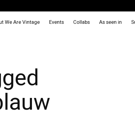
t We Are Vintage
Events
Collabs
As seen in
S
gged
blauw