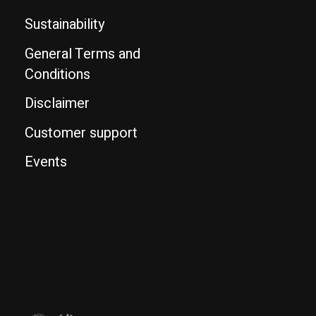
Sustainability
General Terms and
Conditions
Disclaimer
Customer support
Events