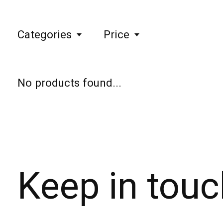
Categories
Price
No products found...
Keep in touc