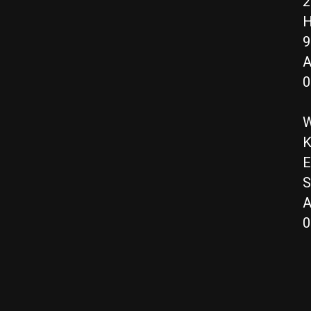
2
H
9
A
0
W
K
E
S
A
0