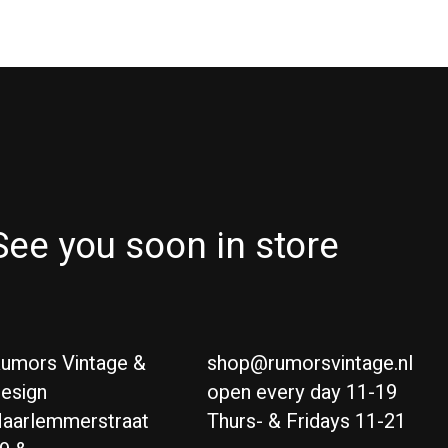
See you soon in store
umors Vintage &
shop@rumorsvintage.nl
esign
open every day 11-19
aarlemmerstraat
Thurs- & Fridays 11-21