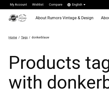
My Account
Wishlist
Compare
English
About Rumors Vintage & Design
Abou
Home
/
Tags
/
donkerblauw
Products ta
with donker