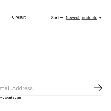
0
result
Sort —
Newest products
Subs
, we won’t spam