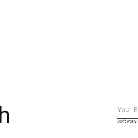
h
Don’t worry