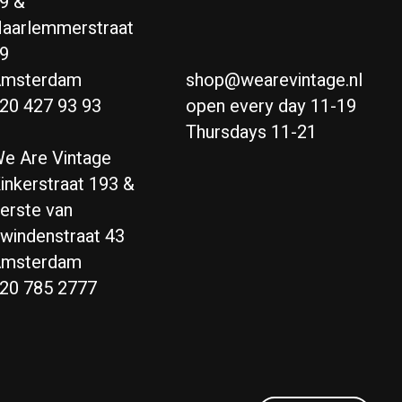
9 &
aarlemmerstraat
9
msterdam
shop@wearevintage.nl
20 427 93 93
open every day 11-19
Thursdays 11-21
e Are Vintage
inkerstraat 193 &
erste van
windenstraat 43
msterdam
20 785 2777
Nederlands
English