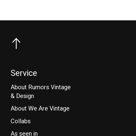
Service
About Rumors Vintage
& Design
About We Are Vintage
Collabs
As seen in