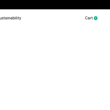
ustainability
Cart
0
items