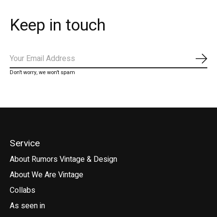
Keep in touch
Subs
Don’t worry, we won’t spam
Service
About Rumors Vintage & Design
About We Are Vintage
Collabs
As seen in