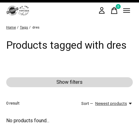
0
items
Home
/
Tags
/
dres
Products tagged with dres
Show filters
0
result
Sort —
Newest products
No products found...