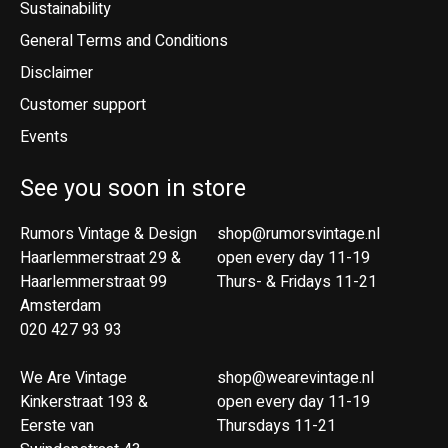
Sustainability
General Terms and Conditions
Disclaimer
Customer support
Events
See you soon in store
Rumors Vintage & Design
shop@rumorsvintage.nl
Haarlemmerstraat 29 &
open every day 11-19
Haarlemmerstraat 99
Thurs- & Fridays 11-21
Amsterdam
020 427 93 93
We Are Vintage
shop@wearevintage.nl
Kinkerstraat 193 &
open every day 11-19
Eerste van
Thursdays 11-21