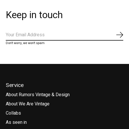
Keep in touch
Subs
Don’t worry, we won’t spam
Service
About Rumors Vintage & Design
About We Are Vintage
Collabs
As seen in