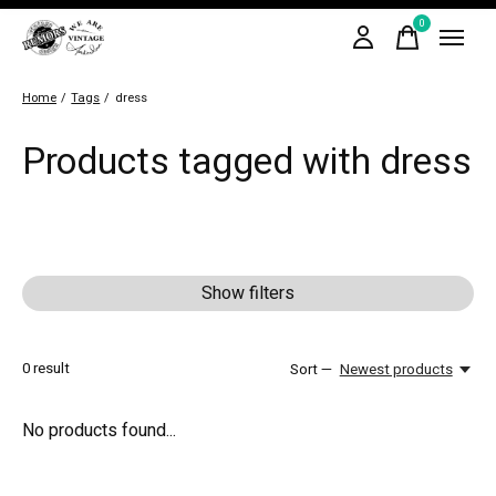
0
items
Home
/
Tags
/
dress
Products tagged with dress
Show filters
0
result
Sort —
Newest products
No products found...