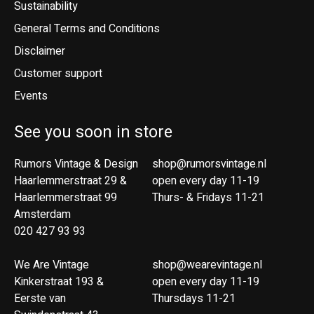
Sustainability
General Terms and Conditions
Disclaimer
Customer support
Events
See you soon in store
Rumors Vintage & Design
shop@rumorsvintage.nl
Haarlemmerstraat 29 &
open every day 11-19
Haarlemmerstraat 99
Thurs- & Fridays 11-21
Amsterdam
020 427 93 93
We Are Vintage
shop@wearevintage.nl
Kinkerstraat 193 &
open every day 11-19
Eerste van
Thursdays 11-21