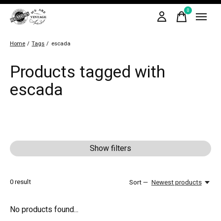
0
items
Home
/
Tags
/
escada
Products tagged with
escada
Show filters
0
result
Sort —
Newest products
No products found...