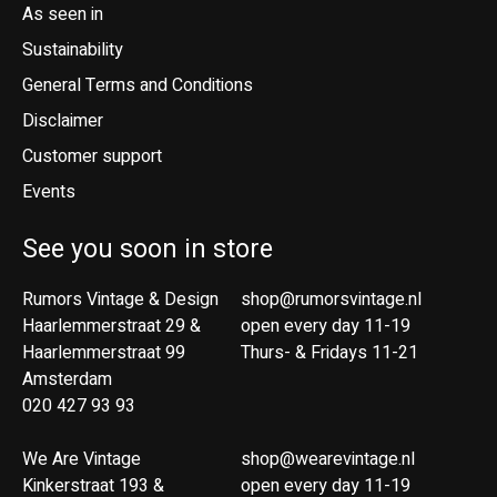
As seen in
Sustainability
General Terms and Conditions
Disclaimer
Customer support
Events
See you soon in store
Rumors Vintage & Design
shop@rumorsvintage.nl
Haarlemmerstraat 29 &
open every day 11-19
Haarlemmerstraat 99
Thurs- & Fridays 11-21
Amsterdam
020 427 93 93
We Are Vintage
shop@wearevintage.nl
Kinkerstraat 193 &
open every day 11-19