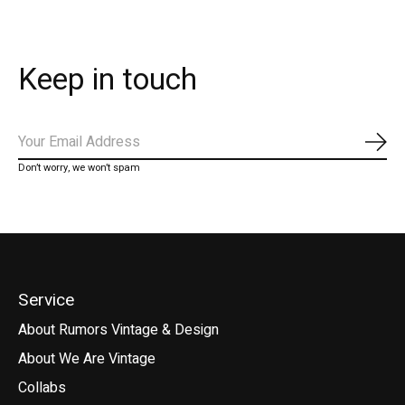
Keep in touch
Subs
Don’t worry, we won’t spam
Service
About Rumors Vintage & Design
About We Are Vintage
Collabs