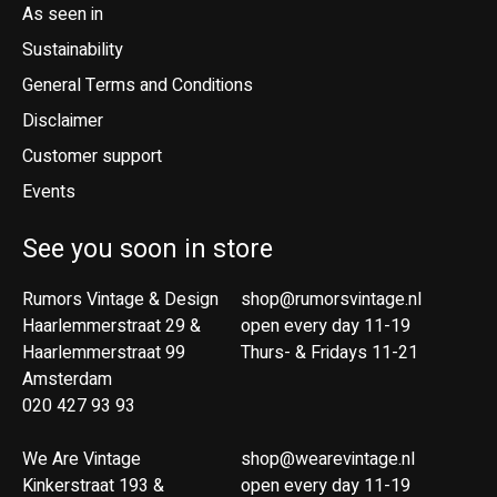
As seen in
Sustainability
General Terms and Conditions
Disclaimer
Customer support
Events
See you soon in store
Rumors Vintage & Design
shop@rumorsvintage.nl
Haarlemmerstraat 29 &
open every day 11-19
Haarlemmerstraat 99
Thurs- & Fridays 11-21
Amsterdam
020 427 93 93
We Are Vintage
shop@wearevintage.nl
Kinkerstraat 193 &
open every day 11-19