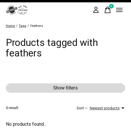
0
items
Home
/
Tags
/
feathers
Products tagged with
feathers
Show filters
0
result
Sort —
Newest products
No products found...