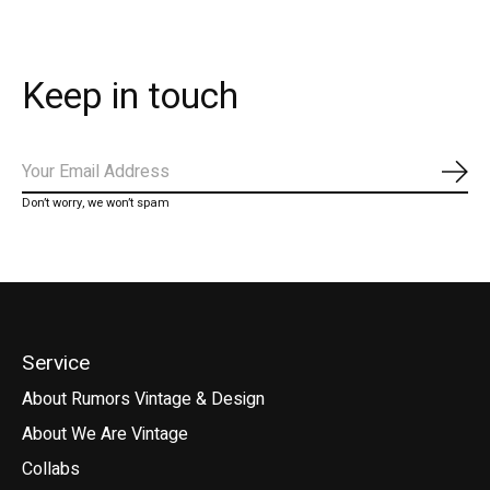
Keep in touch
Subs
Don’t worry, we won’t spam
Service
About Rumors Vintage & Design
About We Are Vintage
Collabs