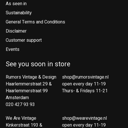
As seen in
Sustainability
General Terms and Conditions
Disclaimer
Customer support
Events
See you soon in store
Rumors Vintage & Design
shop@rumorsvintage.nl
Haarlemmerstraat 29 &
open every day 11-19
Haarlemmerstraat 99
Thurs- & Fridays 11-21
Amsterdam
020 427 93 93
We Are Vintage
shop@wearevintage.nl
Kinkerstraat 193 &
open every day 11-19