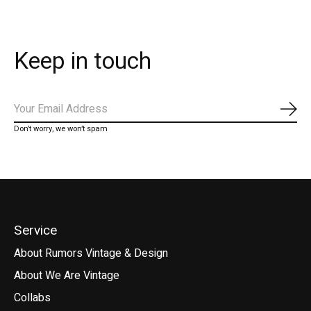
Keep in touch
Subs
Don’t worry, we won’t spam
Service
About Rumors Vintage & Design
About We Are Vintage
Collabs