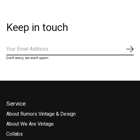
Keep in touch
Subs
Don’t worry, we won’t spam
Service
About Rumors Vintage & Design
About We Are Vintage
Collabs