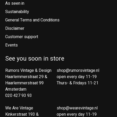
As seen in
Sustainability
General Terms and Conditions
Disclaimer
Customer support
Events
See you soon in store
Rumors Vintage & Design
shop@rumorsvintage.nl
Haarlemmerstraat 29 &
open every day 11-19
Haarlemmerstraat 99
Thurs- & Fridays 11-21
Amsterdam
020 427 93 93
We Are Vintage
shop@wearevintage.nl
Kinkerstraat 193 &
open every day 11-19