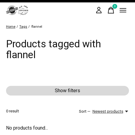
0
items
Home
/
Tags
/
flannel
Products tagged with
flannel
Show filters
0
result
Sort —
Newest products
No products found...