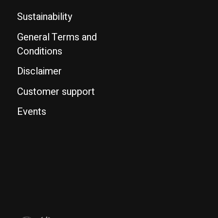
Sustainability
General Terms and
Conditions
Disclaimer
Customer support
Events