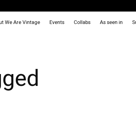
t We Are Vintage
Events
Collabs
As seen in
S
gged