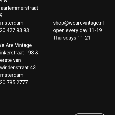
9 &
aarlemmerstraat
9
msterdam
shop@wearevintage.nl
20 427 93 93
open every day 11-19
Thursdays 11-21
e Are Vintage
inkerstraat 193 &
erste van
windenstraat 43
msterdam
20 785 2777
Nederlands
English