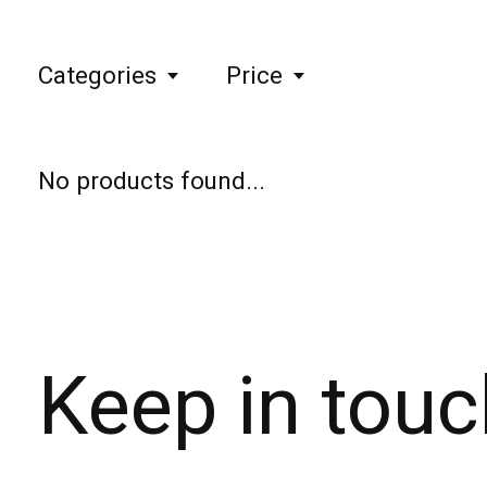
Categories
Price
No products found...
Keep in touc