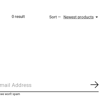
0
result
Sort —
Newest products
Subs
, we won’t spam