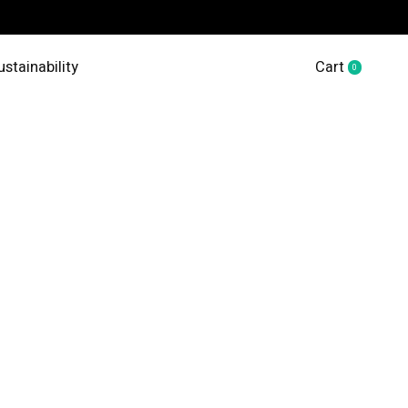
ustainability
Cart
0
items