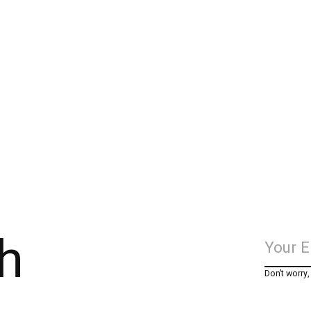
h
Don’t worry