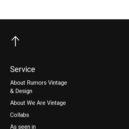
Service
About Rumors Vintage
& Design
About We Are Vintage
Collabs
As seen in