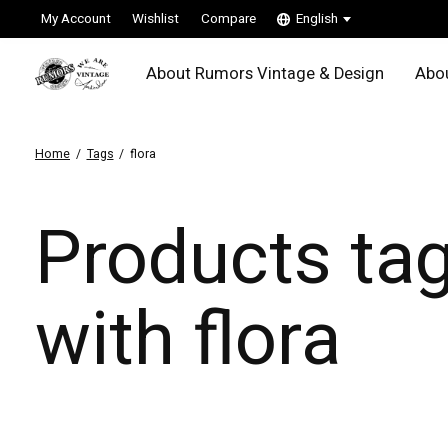
My Account
Wishlist
Compare
English
About Rumors Vintage & Design
Abou
Home
/
Tags
/
flora
Products ta
with flora