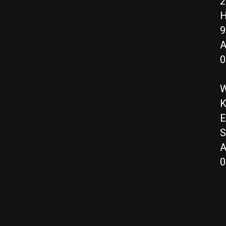
2
H
9
A
0
W
K
E
S
A
0