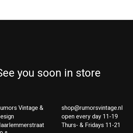
See you soon in store
umors Vintage &
shop@rumorsvintage.nl
esign
open every day 11-19
aarlemmerstraat
Thurs- & Fridays 11-21