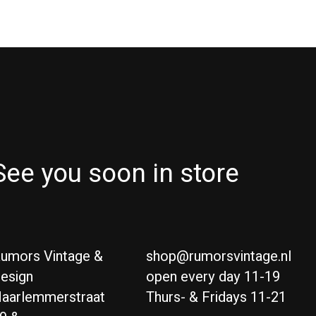
See you soon in store
umors Vintage &
shop@rumorsvintage.nl
esign
open every day 11-19
aarlemmerstraat
Thurs- & Fridays 11-21