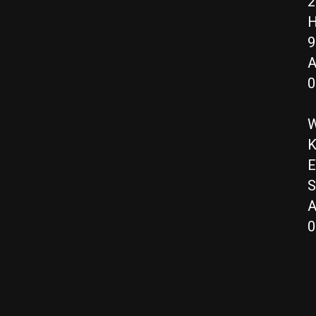
2
H
9
A
0
W
K
E
S
A
0