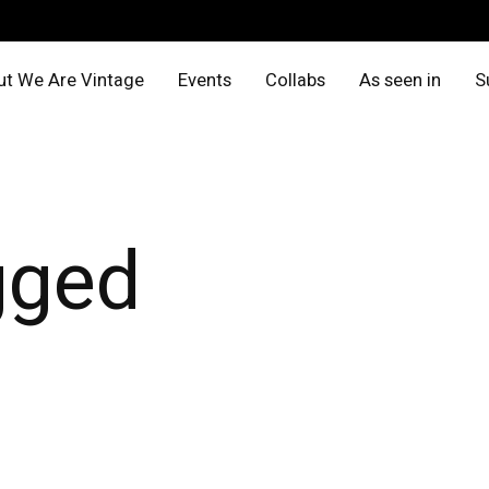
t We Are Vintage
Events
Collabs
As seen in
S
gged