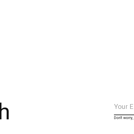
h
Don’t worry