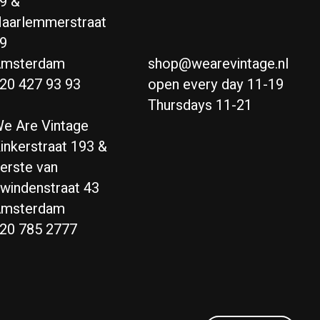
9 &
aarlemmerstraat
9
msterdam
shop@wearevintage.nl
20 427 93 93
open every day 11-19
Thursdays 11-21
e Are Vintage
inkerstraat 193 &
erste van
windenstraat 43
msterdam
20 785 2777
Nederlands
English