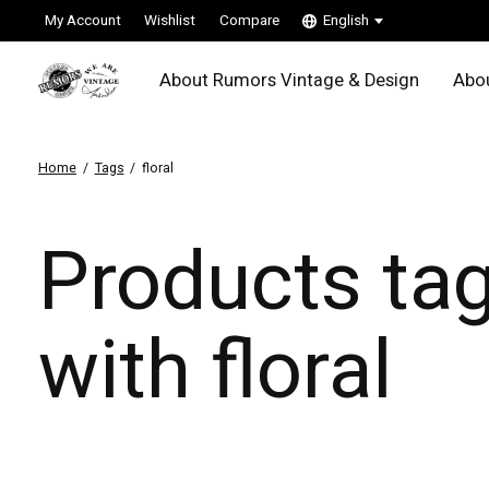
My Account
Wishlist
Compare
English
About Rumors Vintage & Design
Abou
Home
/
Tags
/
floral
Products ta
with floral