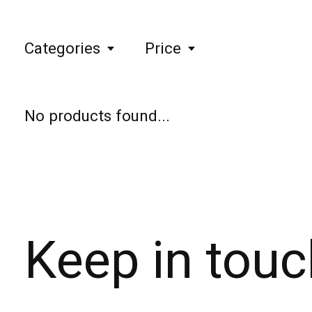
Categories
Price
No products found...
Keep in touc