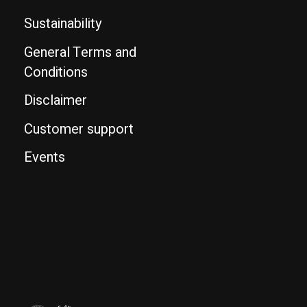
Sustainability
General Terms and
Conditions
Disclaimer
Customer support
Events