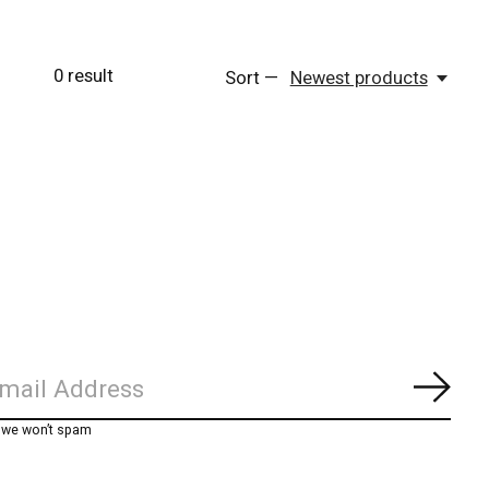
0
result
Sort —
Newest products
Subs
, we won’t spam