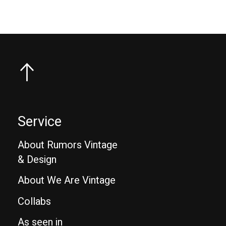
Service
About Rumors Vintage
& Design
About We Are Vintage
Collabs
As seen in