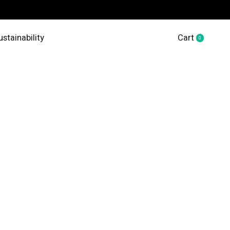
ustainability
Cart
0
items