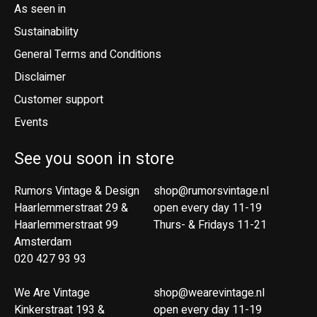
As seen in
Sustainability
General Terms and Conditions
Disclaimer
Customer support
Events
See you soon in store
Rumors Vintage & Design
shop@rumorsvintage.nl
Haarlemmerstraat 29 &
open every day 11-19
Haarlemmerstraat 99
Thurs- & Fridays 11-21
Amsterdam
020 427 93 93
We Are Vintage
shop@wearevintage.nl
Kinkerstraat 193 &
open every day 11-19