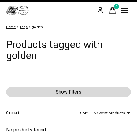
0
items
Home
/
Tags
/
golden
Products tagged with
golden
Show filters
0
result
Sort —
Newest products
No products found...