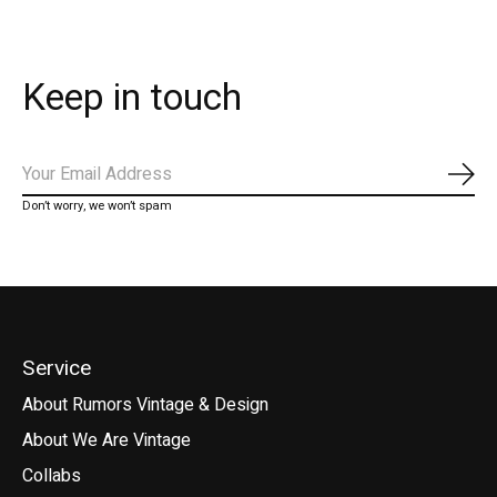
Keep in touch
Subs
Don’t worry, we won’t spam
Service
About Rumors Vintage & Design
About We Are Vintage
Collabs