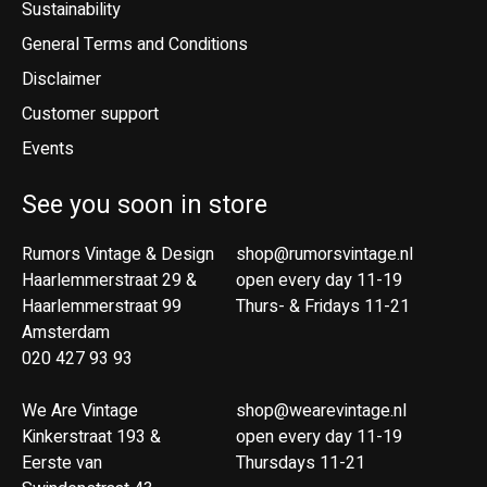
Sustainability
General Terms and Conditions
Disclaimer
Customer support
Events
See you soon in store
Rumors Vintage & Design
shop@rumorsvintage.nl
Haarlemmerstraat 29 &
open every day 11-19
Haarlemmerstraat 99
Thurs- & Fridays 11-21
Amsterdam
020 427 93 93
We Are Vintage
shop@wearevintage.nl
Kinkerstraat 193 &
open every day 11-19
Eerste van
Thursdays 11-21