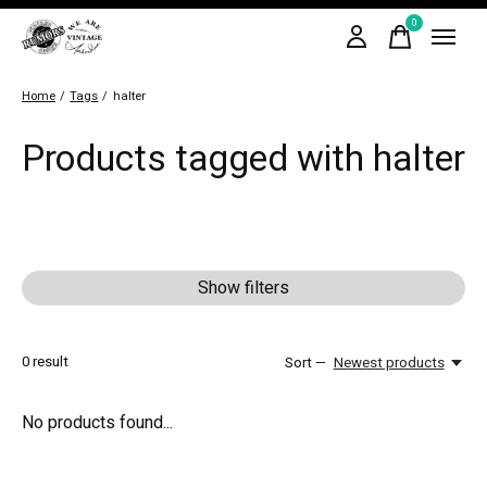
0
items
Home
/
Tags
/
halter
Products tagged with halter
Show filters
0
result
Sort —
Newest products
No products found...