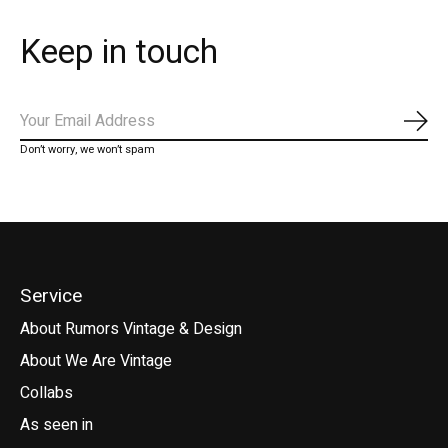
Keep in touch
Subs
Don’t worry, we won’t spam
Service
About Rumors Vintage & Design
About We Are Vintage
Collabs
As seen in