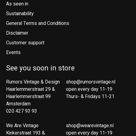
As seen in
Sustainability
General Terms and Conditions
Disclaimer
Customer support
Events
See you soon in store
Rumors Vintage & Design
shop@rumorsvintage.nl
Haarlemmerstraat 29 &
open every day 11-19
Haarlemmerstraat 99
Thurs- & Fridays 11-21
Amsterdam
020 427 93 93
We Are Vintage
shop@wearevintage.nl
Kinkerstraat 193 &
open every day 11-19