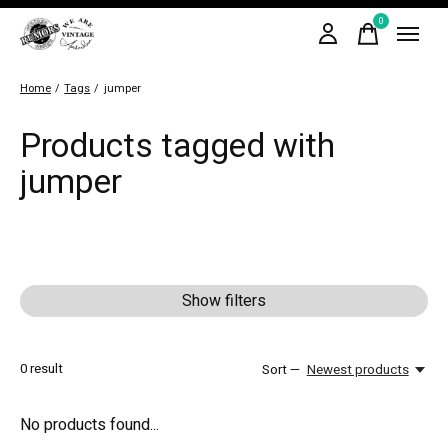
0
items
Home
/
Tags
/
jumper
Products tagged with
jumper
Show filters
0
result
Sort —
Newest products
No products found...