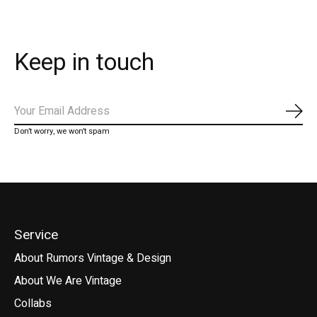
Keep in touch
Subs
Don’t worry, we won’t spam
Service
About Rumors Vintage & Design
About We Are Vintage
Collabs