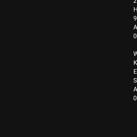
2
H
9
A
0
W
K
E
S
A
0