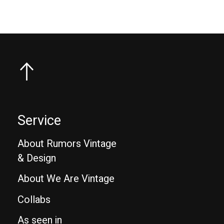
Service
About Rumors Vintage
& Design
About We Are Vintage
Collabs
As seen in