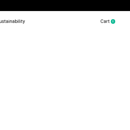
ustainability
Cart
0
items