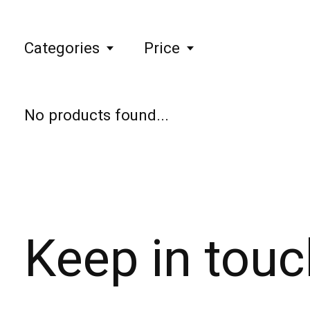
Categories
Price
No products found...
Keep in touc