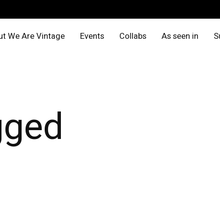
t We Are Vintage
Events
Collabs
As seen in
S
gged