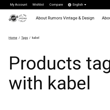
My Account
Wishlist
Compare
English
About Rumors Vintage & Design
Abou
Home
/
Tags
/
kabel
Products ta
with kabel