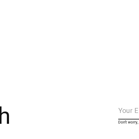
h
Don’t worry