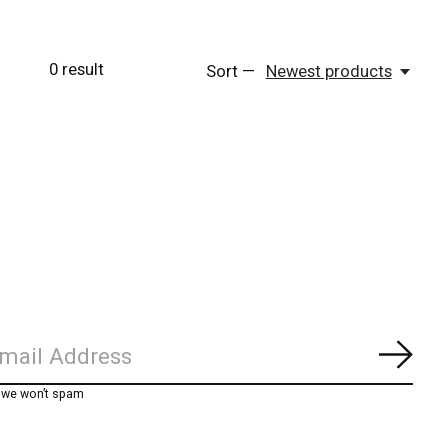
0
result
Sort —
Newest products
Subs
, we won’t spam