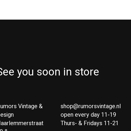
See you soon in store
umors Vintage &
shop@rumorsvintage.nl
esign
open every day 11-19
aarlemmerstraat
Thurs- & Fridays 11-21