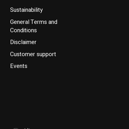
Sustainability
General Terms and
Conditions
Disclaimer
Customer support
Events