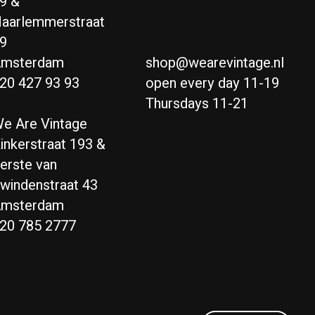
9 &
aarlemmerstraat
9
msterdam
shop@wearevintage.nl
20 427 93 93
open every day 11-19
Thursdays 11-21
e Are Vintage
inkerstraat 193 &
erste van
windenstraat 43
msterdam
20 785 2777
Nederlands
English