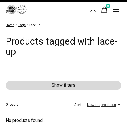
0
items
Home
/
Tags
/
lace-up
Products tagged with lace-
up
Show filters
0
result
Sort —
Newest products
No products found...