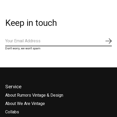
Keep in touch
Subs
Don’t worry, we won’t spam
Service
About Rumors Vintage & Design
About We Are Vintage
Collabs