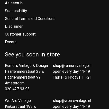
As seen in
Sustainability
General Terms and Conditions
Disclaimer
Customer support
Events
See you soon in store
Rumors Vintage & Design
shop@rumorsvintage.nl
Haarlemmerstraat 29 &
open every day 11-19
Haarlemmerstraat 99
Thurs- & Fridays 11-21
Amsterdam
020 427 93 93
We Are Vintage
shop@wearevintage.nl
Kinkerstraat 193 &
open every day 11-19