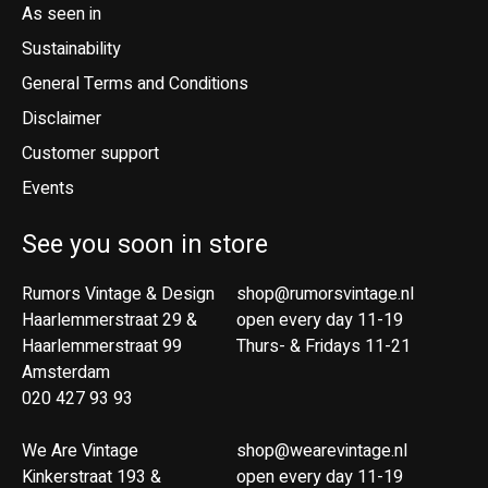
As seen in
Sustainability
General Terms and Conditions
Disclaimer
Customer support
Events
See you soon in store
Rumors Vintage & Design
shop@rumorsvintage.nl
Haarlemmerstraat 29 &
open every day 11-19
Haarlemmerstraat 99
Thurs- & Fridays 11-21
Amsterdam
020 427 93 93
We Are Vintage
shop@wearevintage.nl
Kinkerstraat 193 &
open every day 11-19