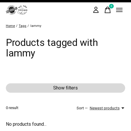
0
items
Home
/
Tags
/
lammy
Products tagged with
lammy
Show filters
0
result
Sort —
Newest products
No products found...