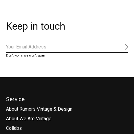
Keep in touch
Subs
Don’t worry, we won’t spam
Service
About Rumors Vintage & Design
About We Are Vintage
Collabs