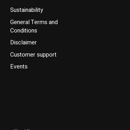
Sustainability
General Terms and
Conditions
Disclaimer
Customer support
Events