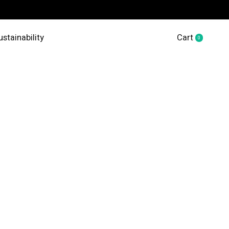
ustainability
Cart
0
items