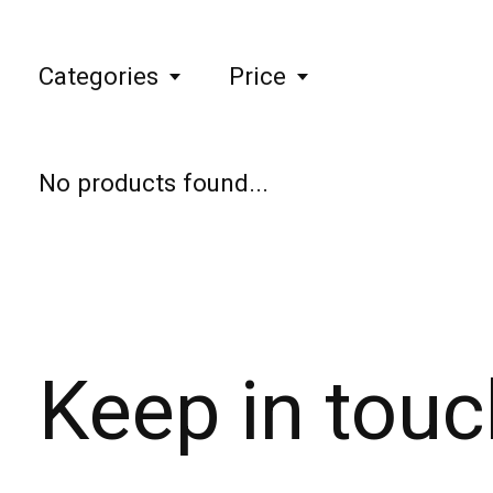
Categories
Price
No products found...
Keep in touc