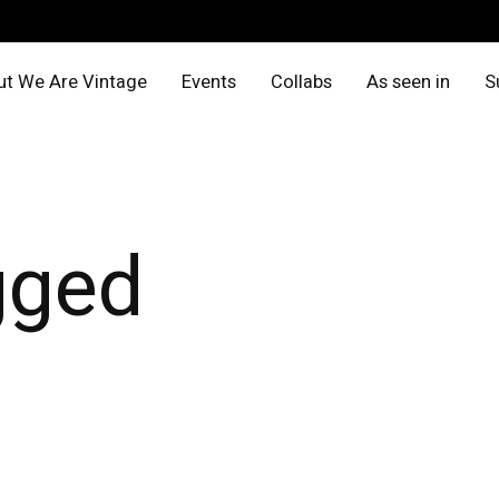
t We Are Vintage
Events
Collabs
As seen in
S
gged