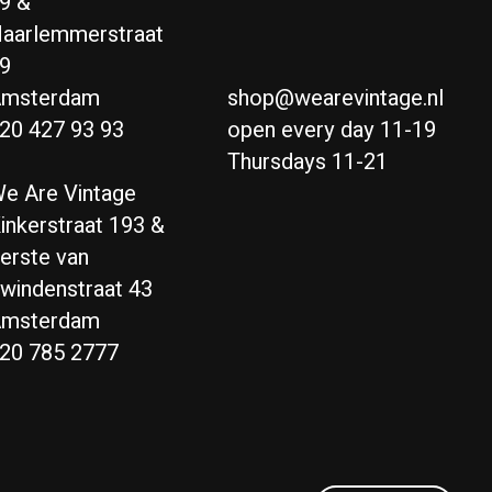
9 &
aarlemmerstraat
9
msterdam
shop@wearevintage.nl
20 427 93 93
open every day 11-19
Thursdays 11-21
e Are Vintage
inkerstraat 193 &
erste van
windenstraat 43
msterdam
20 785 2777
Nederlands
English