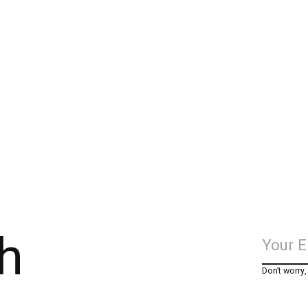
h
Don’t worry