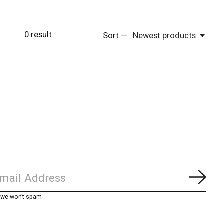
0
result
Sort —
Newest products
Subs
, we won’t spam