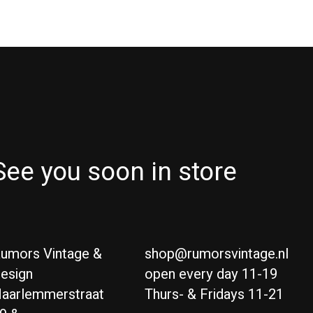
See you soon in store
umors Vintage &
shop@rumorsvintage.nl
esign
open every day 11-19
aarlemmerstraat
Thurs- & Fridays 11-21