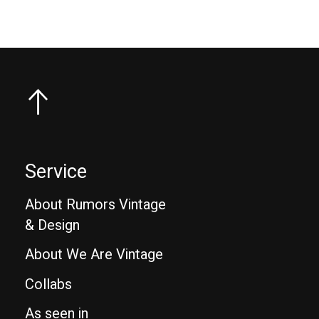
Service
About Rumors Vintage
& Design
About We Are Vintage
Collabs
As seen in