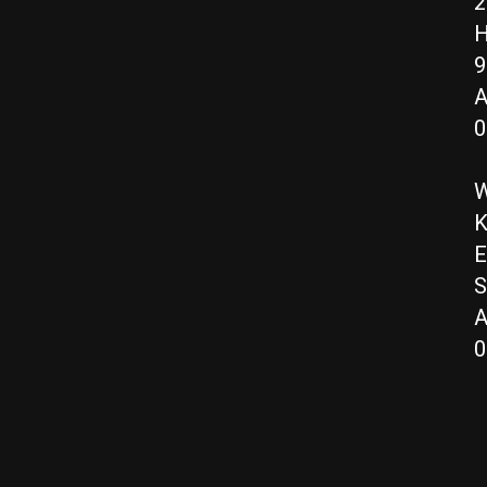
2
H
9
A
0
W
K
E
S
A
0