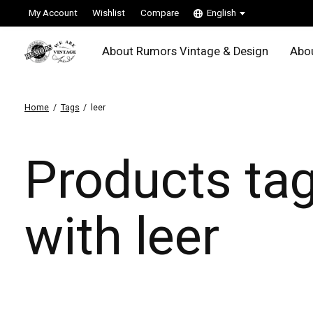
My Account
Wishlist
Compare
English
About Rumors Vintage & Design
Abou
Home
/
Tags
/
leer
Products ta
with leer