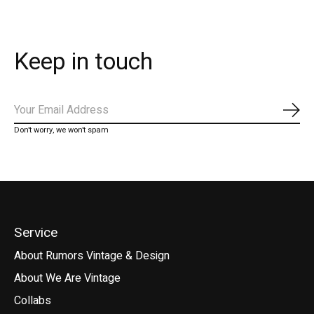
Keep in touch
Subs
Don’t worry, we won’t spam
Service
About Rumors Vintage & Design
About We Are Vintage
Collabs