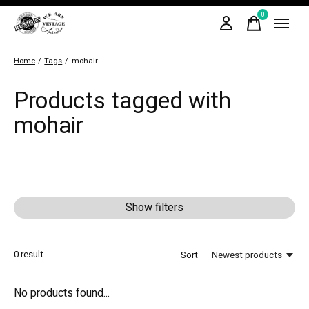
0
items
Home
/
Tags
/
mohair
Products tagged with
mohair
Show filters
0
result
Sort —
Newest products
No products found...