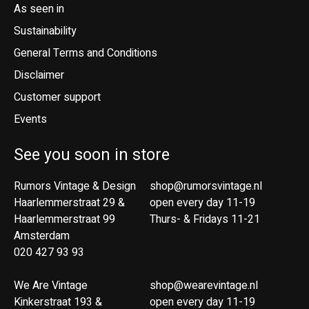
As seen in
Sustainability
General Terms and Conditions
Disclaimer
Customer support
Events
See you soon in store
Rumors Vintage & Design
shop@rumorsvintage.nl
Haarlemmerstraat 29 &
open every day 11-19
Haarlemmerstraat 99
Thurs- & Fridays 11-21
Amsterdam
020 427 93 93
We Are Vintage
shop@wearevintage.nl
Kinkerstraat 193 &
open every day 11-19