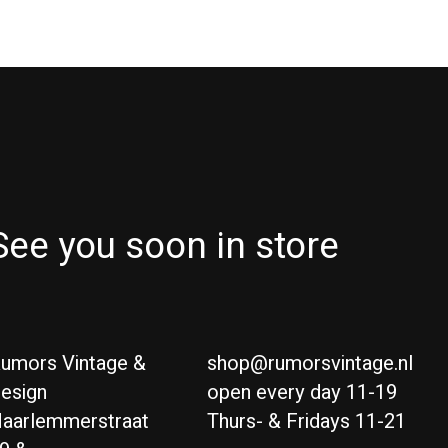
See you soon in store
umors Vintage &
shop@rumorsvintage.nl
esign
open every day 11-19
aarlemmerstraat
Thurs- & Fridays 11-21