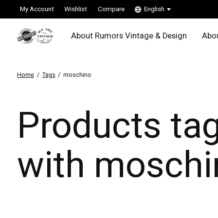
My Account
Wishlist
Compare
English
About Rumors Vintage & Design
Abou
Home
/
Tags
/
moschino
Products ta
with moschi