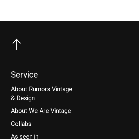
Service
About Rumors Vintage
& Design
About We Are Vintage
Collabs
As seen in