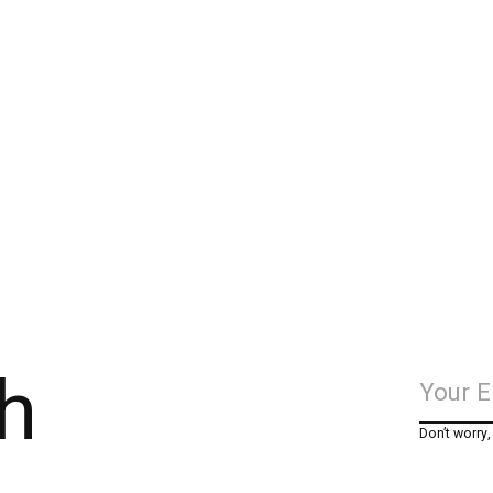
h
Don’t worry