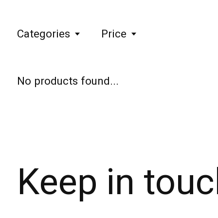
Categories
Price
No products found...
Keep in touc