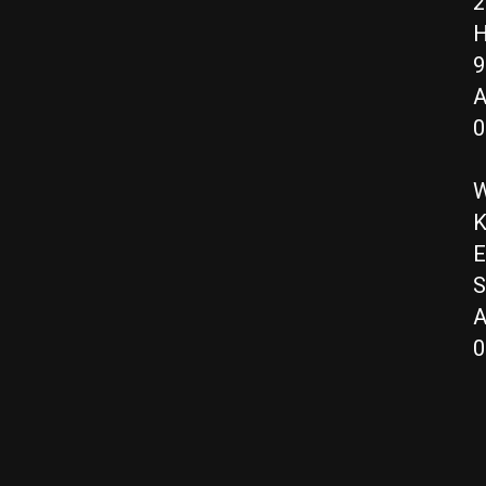
2
H
9
A
0
W
K
E
S
A
0