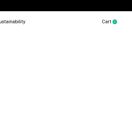
ustainability
Cart
0
items