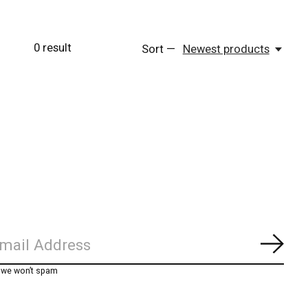
0
result
Sort —
Newest products
Subs
, we won’t spam