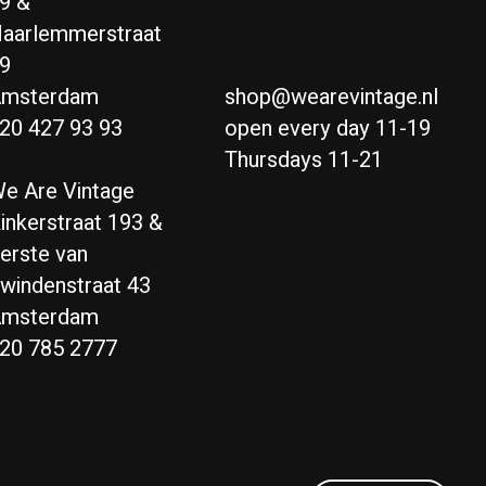
9 &
aarlemmerstraat
9
msterdam
shop@wearevintage.nl
20 427 93 93
open every day 11-19
Thursdays 11-21
e Are Vintage
inkerstraat 193 &
erste van
windenstraat 43
msterdam
20 785 2777
Nederlands
English