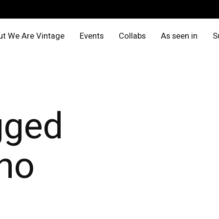
t We Are Vintage
Events
Collabs
As seen in
S
gged
no