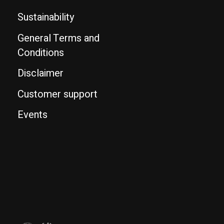
Sustainability
General Terms and
Conditions
Disclaimer
Customer support
Events