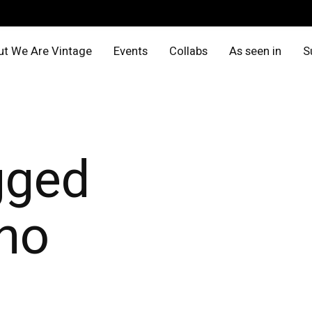
t We Are Vintage
Events
Collabs
As seen in
S
gged
no