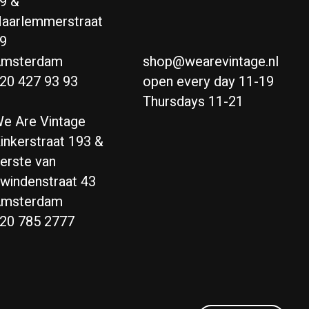
9 &
aarlemmerstraat
9
msterdam
shop@wearevintage.nl
20 427 93 93
open every day 11-19
Thursdays 11-21
e Are Vintage
inkerstraat 193 &
erste van
windenstraat 43
msterdam
20 785 2777
Nederlands
English