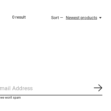
0
result
Sort —
Newest products
Subs
, we won’t spam