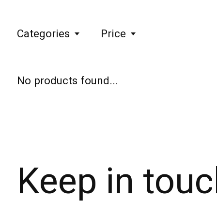
Categories
Price
No products found...
Keep in touc