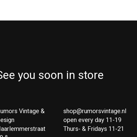
See you soon in store
umors Vintage &
shop@rumorsvintage.nl
esign
open every day 11-19
aarlemmerstraat
Thurs- & Fridays 11-21