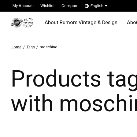
My Account
Wishlist
Compare
English
About Rumors Vintage & Design
Abou
Home
/
Tags
/
moschino
Products ta
with moschi