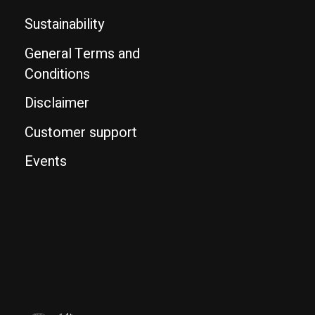
Sustainability
General Terms and
Conditions
Disclaimer
Customer support
Events