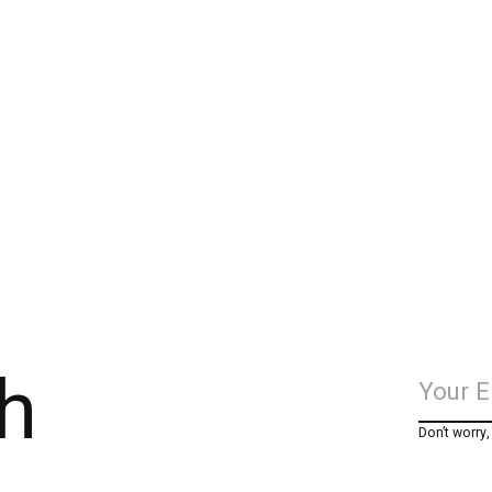
h
Don’t worry