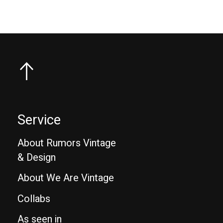
Service
About Rumors Vintage
& Design
About We Are Vintage
Collabs
As seen in