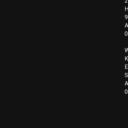
2
H
9
A
0
W
K
E
S
A
0