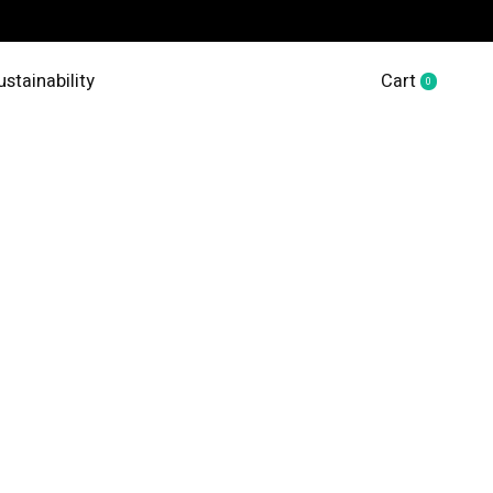
ustainability
Cart
0
items