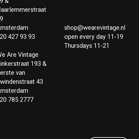
9 &
aarlemmerstraat
9
msterdam
shop@wearevintage.nl
20 427 93 93
open every day 11-19
Thursdays 11-21
e Are Vintage
inkerstraat 193 &
erste van
windenstraat 43
msterdam
20 785 2777
Nederlands
English