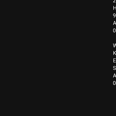
2
H
9
A
0
W
K
E
S
A
0