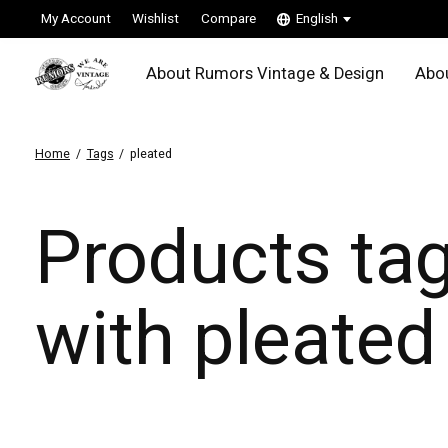
My Account
Wishlist
Compare
English
About Rumors Vintage & Design
Abou
Home
/
Tags
/
pleated
Products ta
with pleated