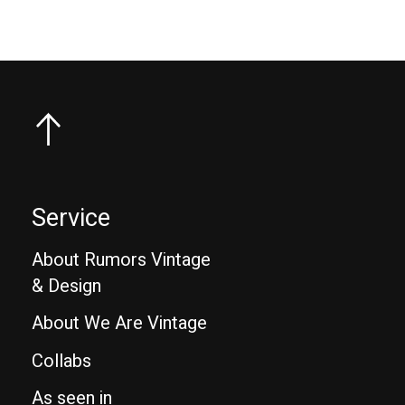
Service
About Rumors Vintage
& Design
About We Are Vintage
Collabs
As seen in