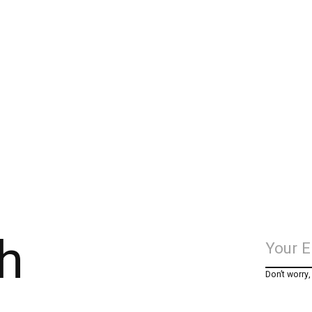
h
Don’t worry