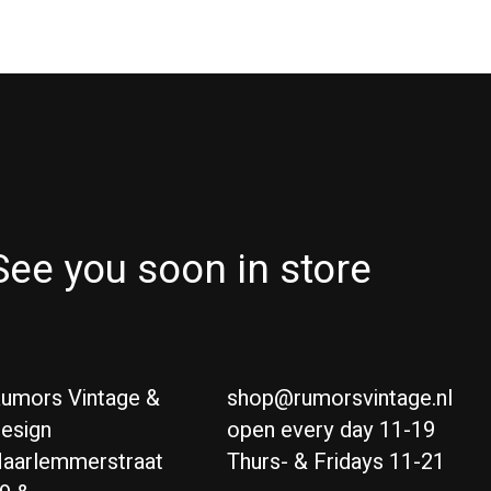
See you soon in store
umors Vintage &
shop@rumorsvintage.nl
esign
open every day 11-19
aarlemmerstraat
Thurs- & Fridays 11-21