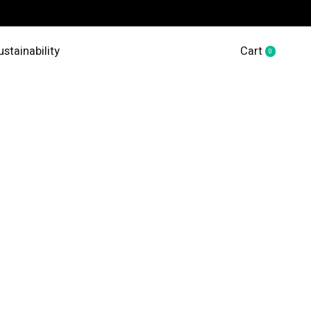
ustainability
Cart
0
items