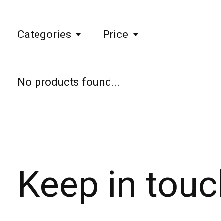
Categories
Price
No products found...
Keep in touc