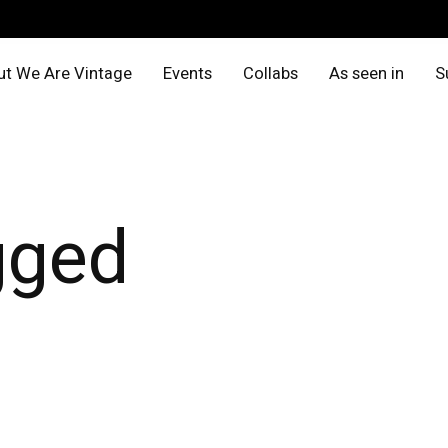
t We Are Vintage
Events
Collabs
As seen in
S
gged