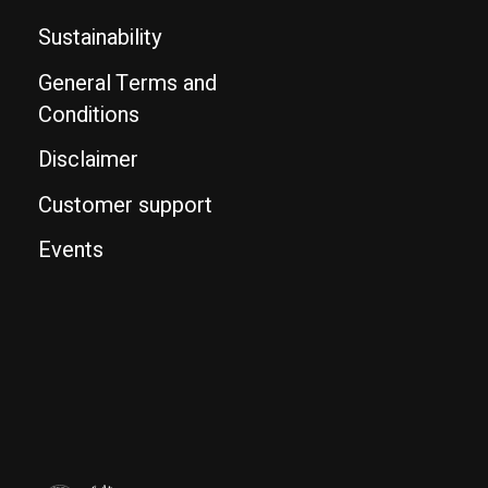
Sustainability
General Terms and
Conditions
Disclaimer
Customer support
Events