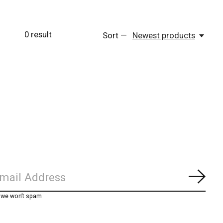
0
result
Sort —
Newest products
Subs
, we won’t spam