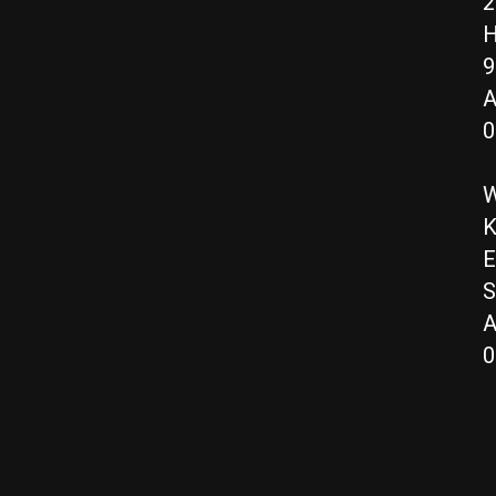
2
H
9
A
0
W
K
E
S
A
0