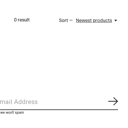
0
result
Sort —
Newest products
Subs
, we won’t spam