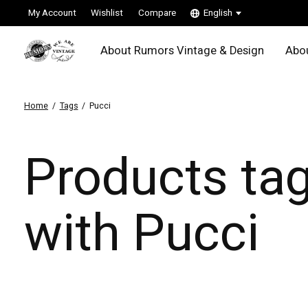
My Account
Wishlist
Compare
English
About Rumors Vintage & Design
Abou
Home
/
Tags
/
Pucci
Products ta
with Pucci