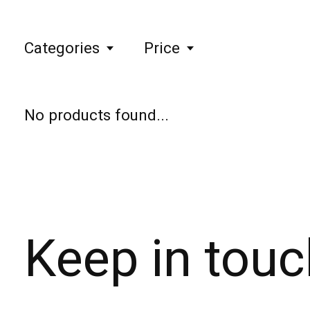
Categories
Price
No products found...
Keep in touc