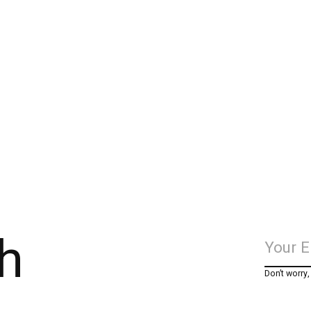
h
Don’t worry