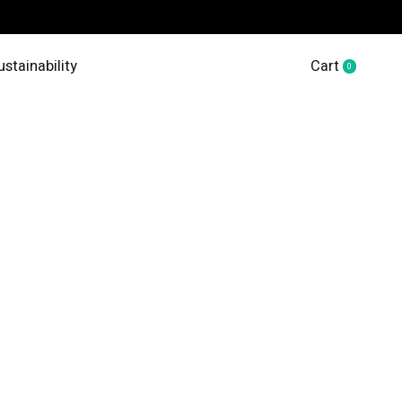
ustainability
Cart
0
items