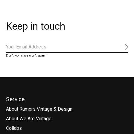
Keep in touch
Subs
Don’t worry, we won’t spam
Service
About Rumors Vintage & Design
About We Are Vintage
Collabs