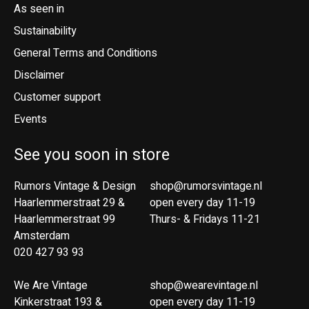
As seen in
Sustainability
General Terms and Conditions
Disclaimer
Customer support
Events
See you soon in store
Rumors Vintage & Design
shop@rumorsvintage.nl
Haarlemmerstraat 29 &
open every day 11-19
Haarlemmerstraat 99
Thurs- & Fridays 11-21
Amsterdam
020 427 93 93
We Are Vintage
shop@wearevintage.nl
Kinkerstraat 193 &
open every day 11-19