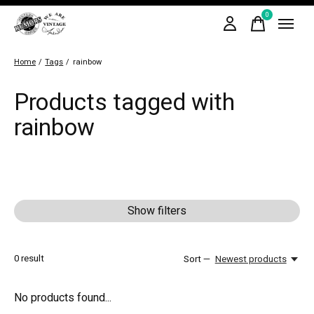
0
items
Home
/
Tags
/
rainbow
Products tagged with
rainbow
Show filters
0
result
Sort —
Newest products
No products found...