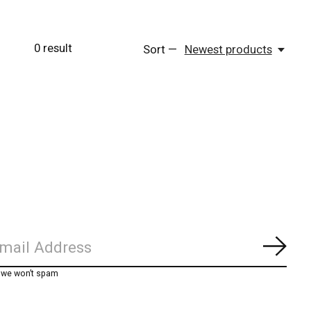
0
result
Sort —
Newest products
Subs
, we won’t spam