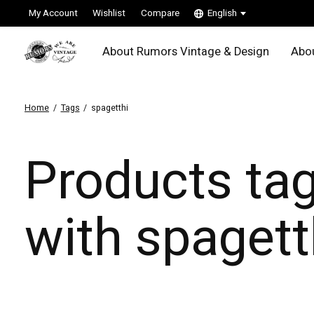
My Account
Wishlist
Compare
English
About Rumors Vintage & Design
Abou
Home
/
Tags
/
spagetthi
Products ta
with spagett