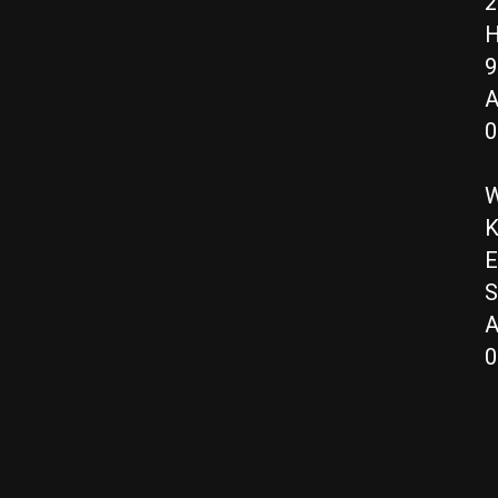
2
H
9
A
0
W
K
E
S
A
0