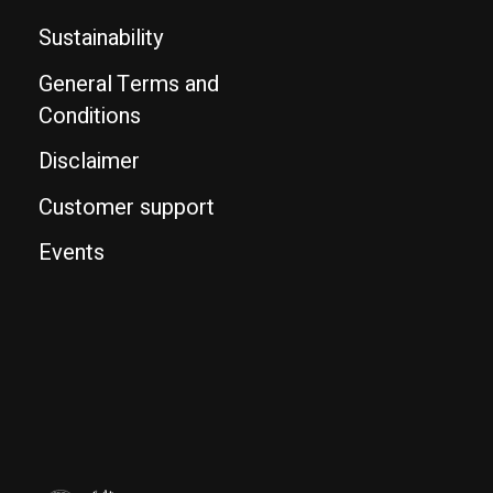
Sustainability
General Terms and
Conditions
Disclaimer
Customer support
Events