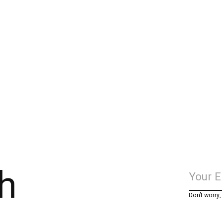
h
Don’t worry