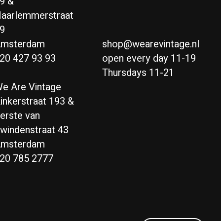
9 &
aarlemmerstraat
9
msterdam
shop@wearevintage.nl
20 427 93 93
open every day 11-19
Thursdays 11-21
e Are Vintage
inkerstraat 193 &
erste van
windenstraat 43
msterdam
20 785 2777
Nederlands
English