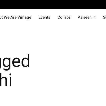
t We Are Vintage
Events
Collabs
As seen in
S
gged
hi