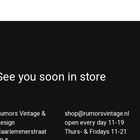
See you soon in store
umors Vintage &
shop@rumorsvintage.nl
esign
open every day 11-19
aarlemmerstraat
Thurs- & Fridays 11-21