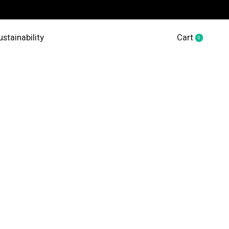
ustainability
Cart
0
items