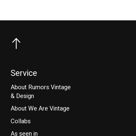
Service
About Rumors Vintage
& Design
About We Are Vintage
Collabs
As seen in