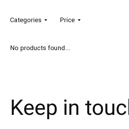
Categories
Price
No products found...
Keep in touc