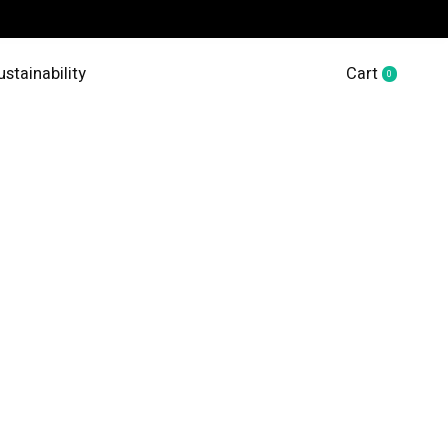
ustainability
Cart
0
items