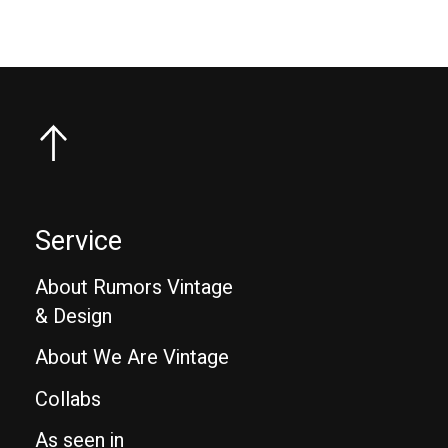
Service
About Rumors Vintage
& Design
About We Are Vintage
Collabs
As seen in