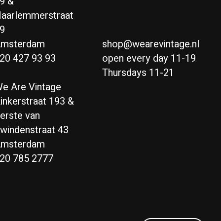
9 &
aarlemmerstraat
9
msterdam
shop@wearevintage.nl
20 427 93 93
open every day 11-19
Thursdays 11-21
e Are Vintage
inkerstraat 193 &
erste van
windenstraat 43
msterdam
20 785 2777
Nederlands
English