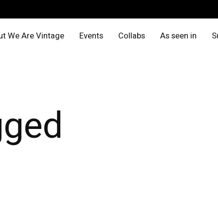
t We Are Vintage
Events
Collabs
As seen in
S
gged