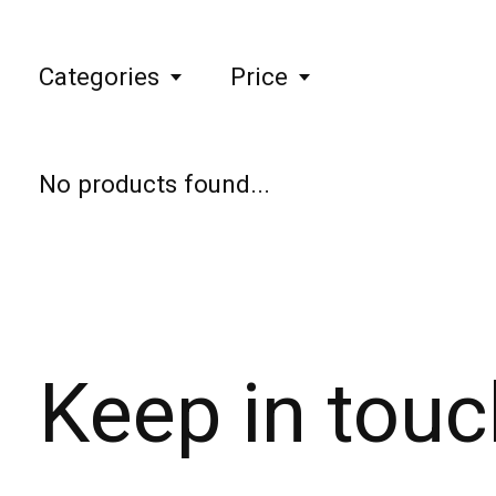
Categories
Price
No products found...
Keep in touc