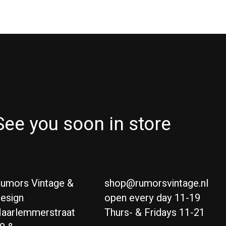
See you soon in store
umors Vintage &
shop@rumorsvintage.nl
esign
open every day 11-19
aarlemmerstraat
Thurs- & Fridays 11-21