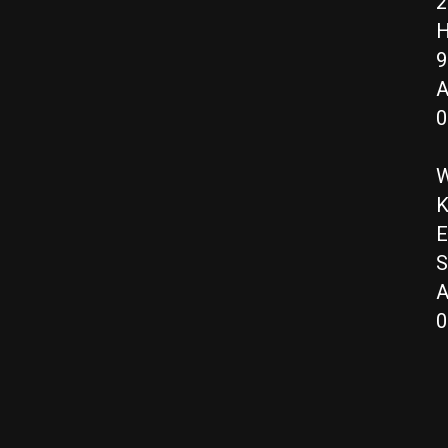
2
H
9
A
0
W
K
E
S
A
0