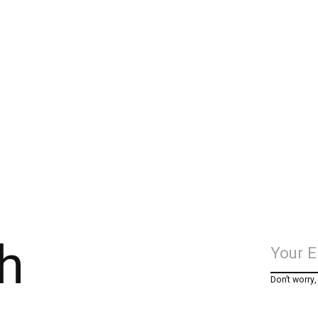
h
Don’t worry