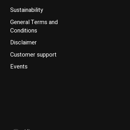
Sustainability
General Terms and
Conditions
Disclaimer
Customer support
Events