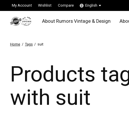
My Account
Wishlist
Compare
English
About Rumors Vintage & Design
Abou
Home
/
Tags
/
suit
Products ta
with suit