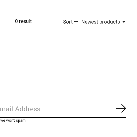
0
result
Sort —
Newest products
Subs
, we won’t spam