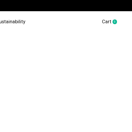
ustainability
Cart
0
items