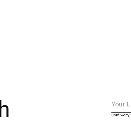
h
Don’t worry