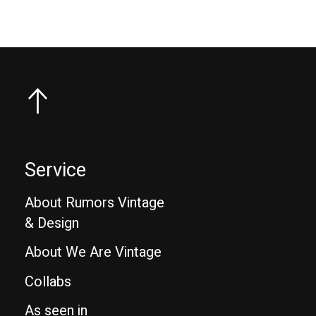
Service
About Rumors Vintage
& Design
About We Are Vintage
Collabs
As seen in