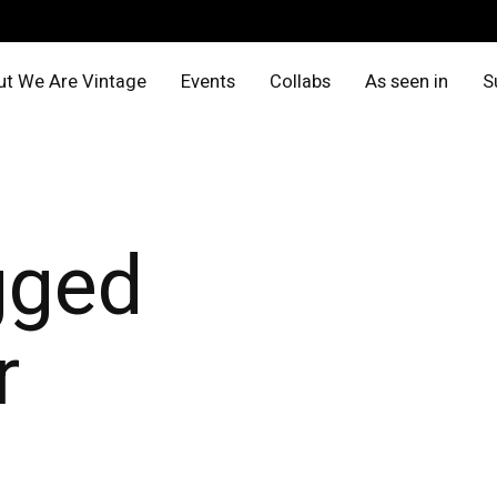
t We Are Vintage
Events
Collabs
As seen in
S
gged
r