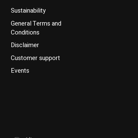
Sustainability
General Terms and
Conditions
Disclaimer
Customer support
Events