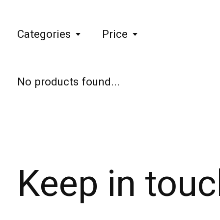
Categories
Price
No products found...
Keep in touc