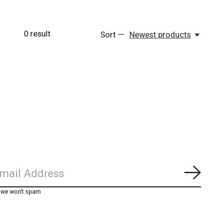
0
result
Sort —
Newest products
Subs
, we won’t spam