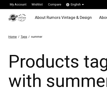
My Account
Wishlist
Compare
English
About Rumors Vintage & Design
Abou
Home
/
Tags
/
summer
Products ta
with summe