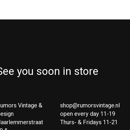
See you soon in store
umors Vintage &
shop@rumorsvintage.nl
esign
open every day 11-19
aarlemmerstraat
Thurs- & Fridays 11-21