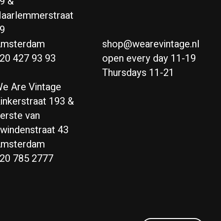
9 &
aarlemmerstraat
9
msterdam
shop@wearevintage.nl
20 427 93 93
open every day 11-19
Thursdays 11-21
e Are Vintage
inkerstraat 193 &
erste van
windenstraat 43
msterdam
20 785 2777
Nederlands
English