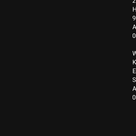
2
H
9
A
0
W
K
E
S
A
0