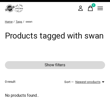
0
items
Home
/
Tags
/
swan
Products tagged with swan
Show filters
0
result
Sort —
Newest products
No products found...