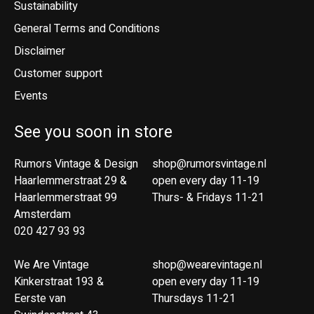
Sustainability
General Terms and Conditions
Disclaimer
Customer support
Events
See you soon in store
Rumors Vintage & Design
shop@rumorsvintage.nl
Haarlemmerstraat 29 &
open every day 11-19
Haarlemmerstraat 99
Thurs- & Fridays 11-21
Amsterdam
020 427 93 93
We Are Vintage
shop@wearevintage.nl
Kinkerstraat 193 &
open every day 11-19
Eerste van
Thursdays 11-21