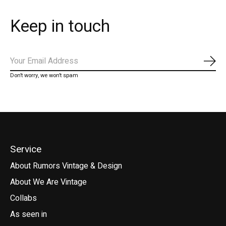
Keep in touch
Subs
Don’t worry, we won’t spam
Service
About Rumors Vintage & Design
About We Are Vintage
Collabs
As seen in