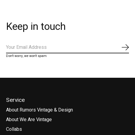
Keep in touch
Subs
Don’t worry, we won’t spam
Service
About Rumors Vintage & Design
About We Are Vintage
Collabs