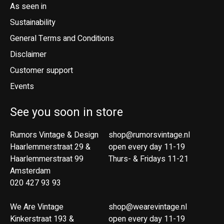
As seen in
Sustainability
General Terms and Conditions
Disclaimer
Customer support
Events
See you soon in store
Rumors Vintage & Design
shop@rumorsvintage.nl
Haarlemmerstraat 29 &
open every day 11-19
Haarlemmerstraat 99
Thurs- & Fridays 11-21
Amsterdam
020 427 93 93
We Are Vintage
shop@wearevintage.nl
Kinkerstraat 193 &
open every day 11-19