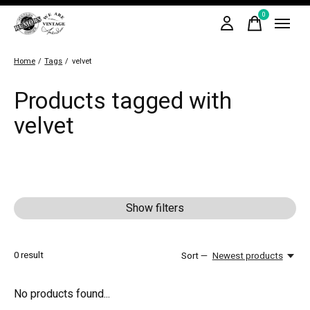
0
items
Home
/
Tags
/
velvet
Products tagged with
velvet
Show filters
0
result
Sort —
Newest products
No products found...