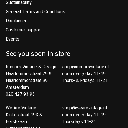
Sustainability
General Terms and Conditions
Disclaimer
Customer support
Events
See you soon in store
Rumors Vintage & Design
shop@rumorsvintage.nl
Haarlemmerstraat 29 &
open every day 11-19
Haarlemmerstraat 99
Thurs- & Fridays 11-21
Amsterdam
020 427 93 93
We Are Vintage
shop@wearevintage.nl
Kinkerstraat 193 &
open every day 11-19
Eerste van
Thursdays 11-21