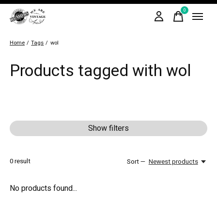
0
items
Home
/
Tags
/
wol
Products tagged with wol
Show filters
0
result
Sort —
Newest products
No products found...