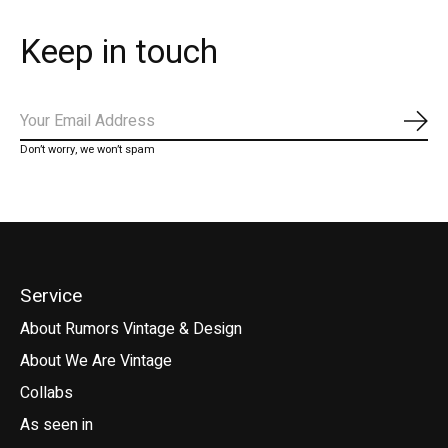
Keep in touch
Subs
Don’t worry, we won’t spam
Service
About Rumors Vintage & Design
About We Are Vintage
Collabs
As seen in